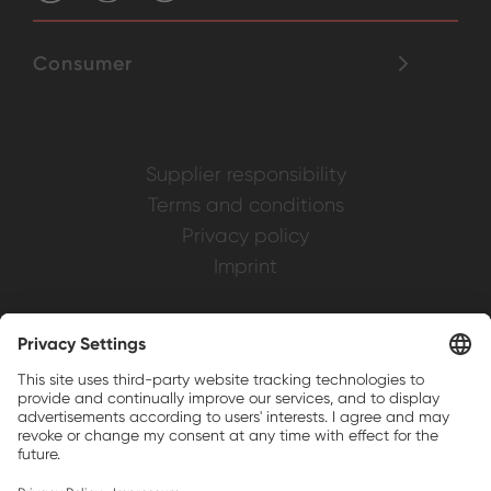
Consumer
Supplier responsibility
Terms and conditions
Privacy policy
Imprint
Weller is a registered trademark of Apex
Brands, Inc.
Companion brands: