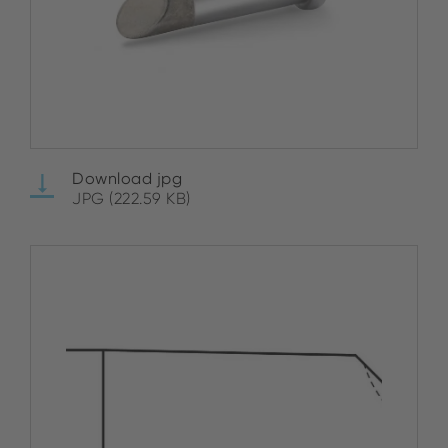
Download jpg
JPG (222.59 KB)