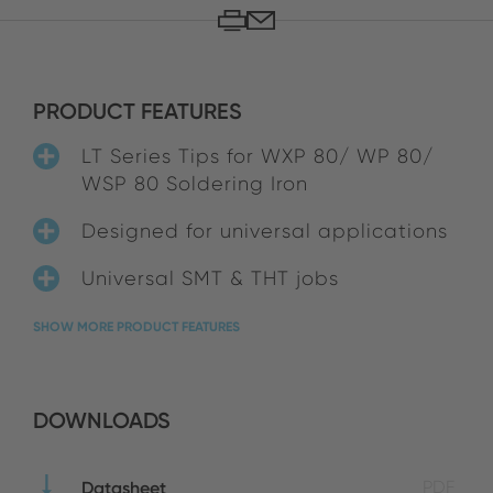
PRODUCT FEATURES
LT Series Tips for WXP 80/ WP 80/
WSP 80 Soldering Iron
Designed for universal applications
Universal SMT & THT jobs
SHOW MORE PRODUCT FEATURES
DOWNLOADS
Datasheet
PDF