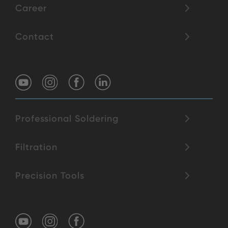
Career
Contact
Professional Soldering
Filtration
Precision Tools