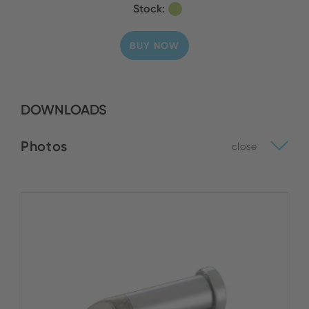
Stock:
BUY NOW
DOWNLOADS
Photos
close