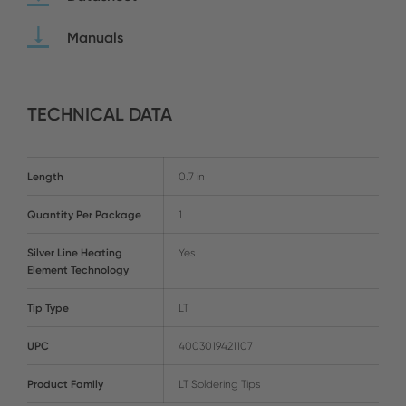
Manuals
TECHNICAL DATA
Length
0.7 in
Quantity Per Package
1
Silver Line Heating
Yes
Element Technology
Tip Type
LT
UPC
4003019421107
Product Family
LT Soldering Tips