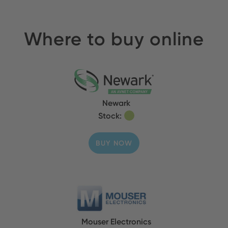
Where to buy online
Newark
Stock:
BUY NOW
Mouser Electronics