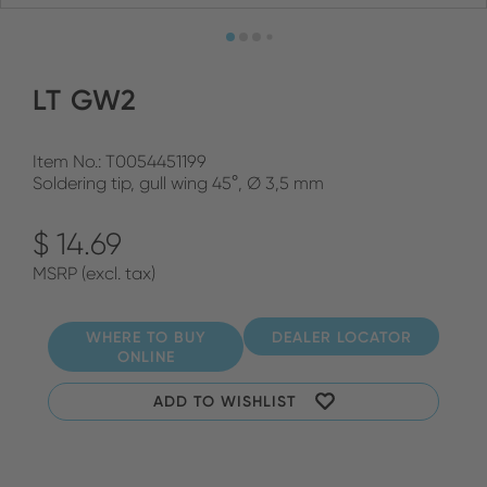
LT GW2
Item No.: T0054451199
Soldering tip, gull wing 45°, Ø 3,5 mm
$ 14.69
MSRP (excl. tax)
WHERE TO BUY
DEALER LOCATOR
ONLINE
ADD TO WISHLIST