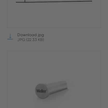
Download jpg
JPG (22.33 KB)