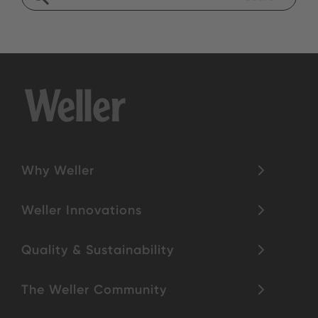
Why Weller
Weller Innovations
Quality & Sustainability
The Weller Community