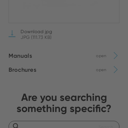
Download jpg
JPG (111.73 KB)
Manuals
open
Brochures
open
Are you searching
something specific?