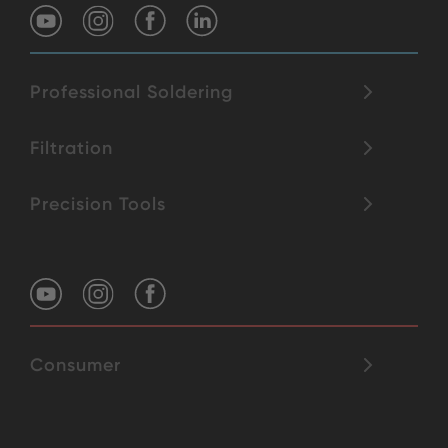
Professional Soldering
Filtration
Precision Tools
Consumer