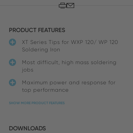
PRODUCT FEATURES
XT Series Tips for WXP 120/ WP 120
Soldering Iron
Most difficult, high mass soldering
jobs
Maximum power and response for
top performance
SHOW MORE PRODUCT FEATURES
DOWNLOADS