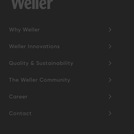
Why Weller
Weller Innovations
Quality & Sustainability
The Weller Community
Career
Contact