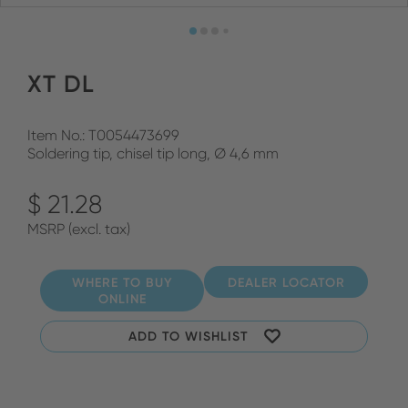
XT DL
Item No.: T0054473699
Soldering tip, chisel tip long, Ø 4,6 mm
$ 21.28
MSRP (excl. tax)
WHERE TO BUY
DEALER LOCATOR
ONLINE
ADD TO WISHLIST