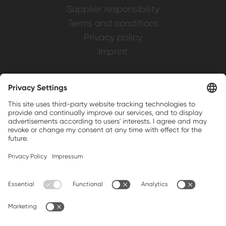
Supplier responsibility
Terms and conditions
Privacy policy
Imprint
Weller is a registered trademark of Apex
Brands, Inc.
Companion brands: