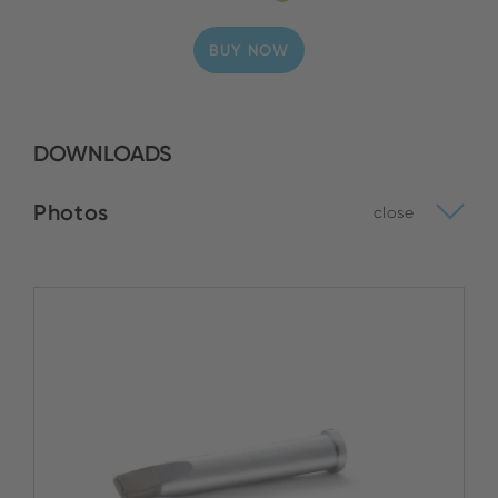
BUY NOW
DOWNLOADS
Photos
close