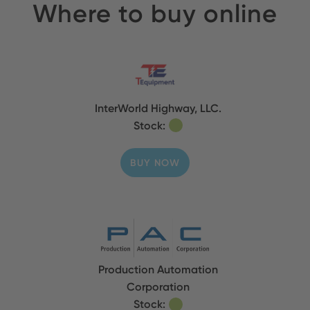
Where to buy online
InterWorld Highway, LLC.
Stock:
BUY NOW
Production Automation
Corporation
Stock: