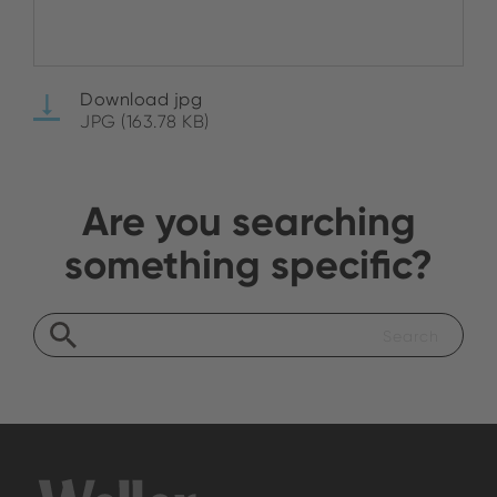
Download jpg
JPG (163.78 KB)
Are you searching
something specific?