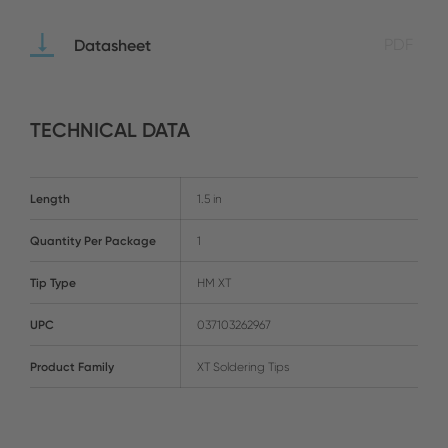
Datasheet
PDF
TECHNICAL DATA
Length
1.5 in
Quantity Per Package
1
Tip Type
HM XT
UPC
037103262967
Product Family
XT Soldering Tips