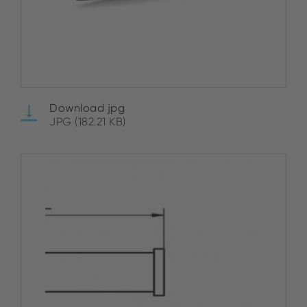
Download jpg
JPG (182.21 KB)