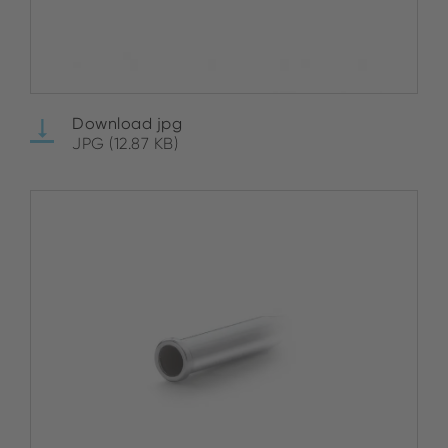
Download jpg
JPG (12.87 KB)