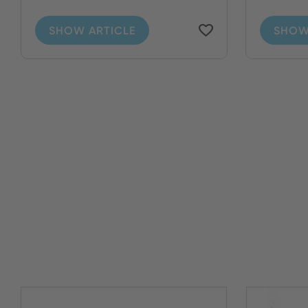
SHOW ARTICLE
SHOW