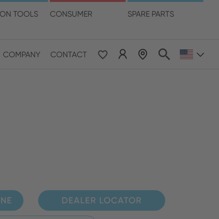
language
ION TOOLS
CONSUMER
SPARE PARTS
COMPANY
CONTACT
 & Pacific
ESE
le East & Africa
ISH
INE
DEALER LOCATOR