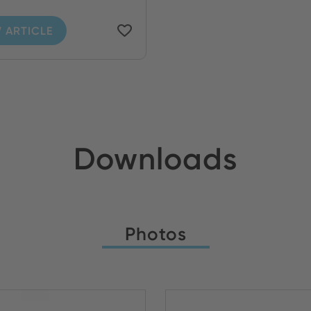
 ARTICLE
Downloads
Photos