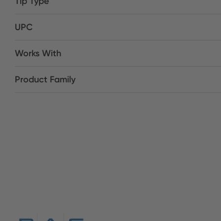
Tip Type
UPC
Works With
Product Family