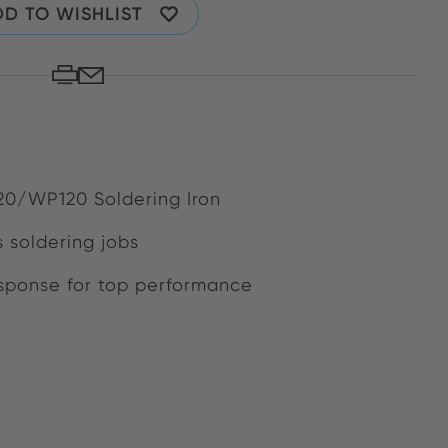
D TO WISHLIST
120/WP120 Soldering Iron
s soldering jobs
ponse for top performance