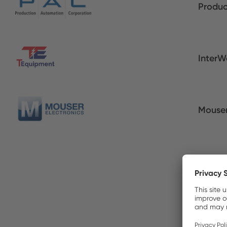
Produc
InterW
Mouser