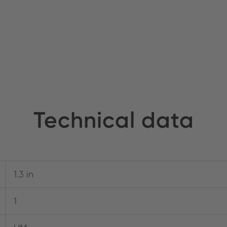
Technical data
1.3 in
1