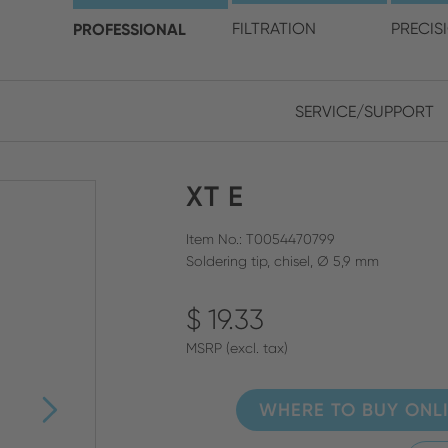
choose your location and 
PROFESSIONAL
FILTRATION
PRECIS
SERVICE/SUPPORT
Europe
Asia
XT E
ENGLISH
CHIN
CLOSE SEARCH
GERMAN
Midd
Item No.: T0054470799
Soldering tip, chisel, Ø 5,9 mm
FRENCH
$ 19.33
ENGL
ITALIAN
MSRP (excl. tax)
WHERE TO BUY ONL