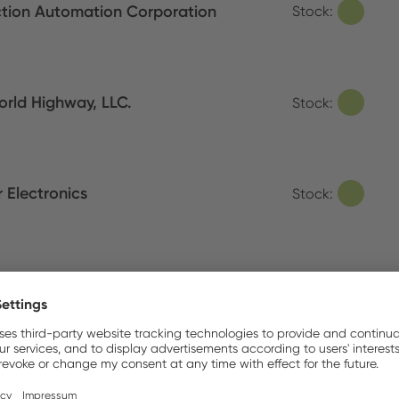
tion Automation Corporation
Stock:
orld Highway, LLC.
Stock:
 Electronics
Stock:
Irons/Tweezers