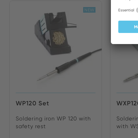
NEW
WP120 Set
WXP12
Soldering iron WP 120 with
Solderi
safety rest
with WS