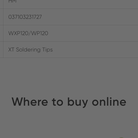
HM
037103231727
WXP120/WP120
XT Soldering Tips
Where to buy online