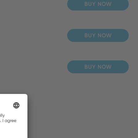
BUY NOW
BUY NOW
BUY NOW