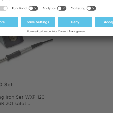
NEW
0 Set
ng iron Set WXP 120
R 201 safet...