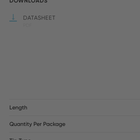
DOWNLOADS
DATASHEET
PDF
Length
Quantity Per Package