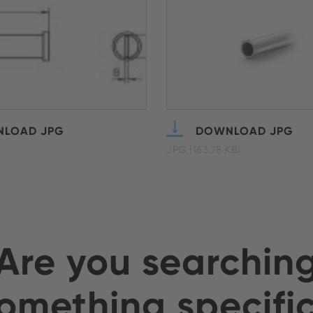
LOAD JPG
DOWNLOAD JPG
JPG (163.78 KB)
Are you searchin
omething specifi