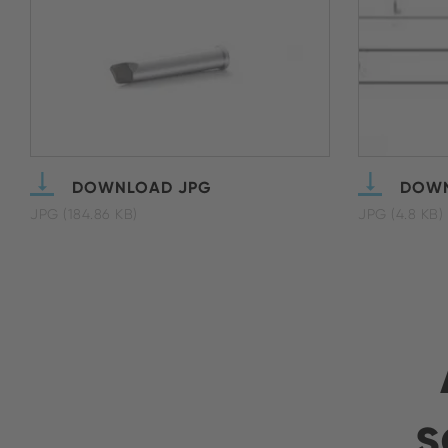
DOWNLOAD JPG
DOWN
JPG (184.86 KB)
JPG (4.8 KB)
s