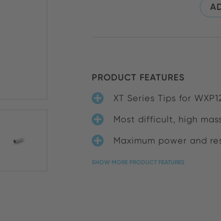
AD
PRODUCT FEATURES
XT Series Tips for WXP
Most difficult, high mas
Maximum power and res
SHOW MORE PRODUCT FEATURES