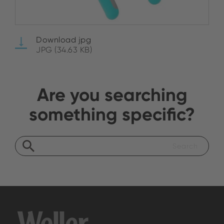
Download jpg
JPG (34.63 KB)
Are you searching
something specific?