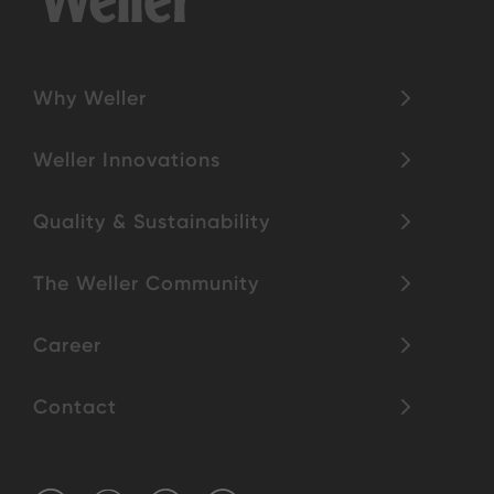
Why Weller
Weller Innovations
Quality & Sustainability
The Weller Community
Career
Contact