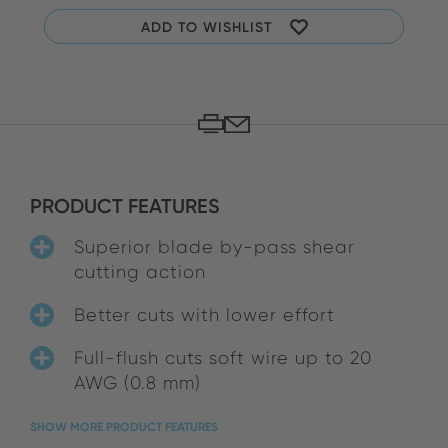
ADD TO WISHLIST
PRODUCT FEATURES
Superior blade by-pass shear
cutting action
Better cuts with lower effort
Full-flush cuts soft wire up to 20
AWG (0.8 mm)
SHOW MORE PRODUCT FEATURES