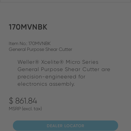
170MVNBK
Item No.: 170MVNBK
General Purpose Shear Cutter
Weller® Xcelite® Micro Series
General Purpose Shear Cutter are
precision-engineered for
electronics assembly.
$ 861.84
MSRP (excl. tax)
DEALER LOCATOR