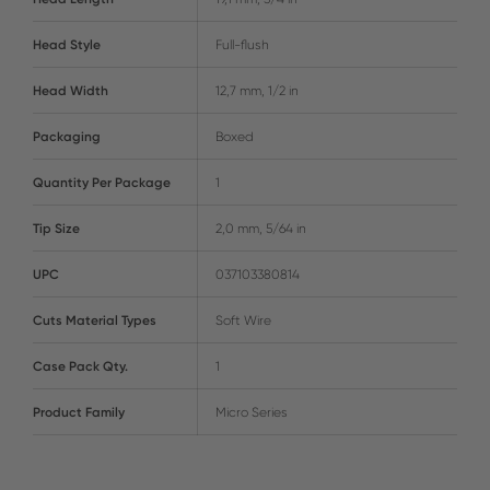
Head Style
Full-flush
Head Width
12,7 mm, 1/2 in
Packaging
Boxed
Quantity Per Package
1
Tip Size
2,0 mm, 5/64 in
UPC
037103380814
Cuts Material Types
Soft Wire
Case Pack Qty.
1
Product Family
Micro Series