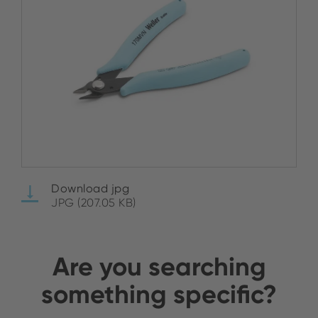
Download jpg
JPG (207.05 KB)
Are you searching
something specific?