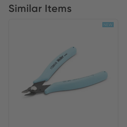
Similar Items
NEW