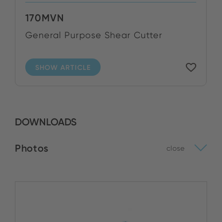
170MVN
General Purpose Shear Cutter
SHOW ARTICLE
DOWNLOADS
Photos
close