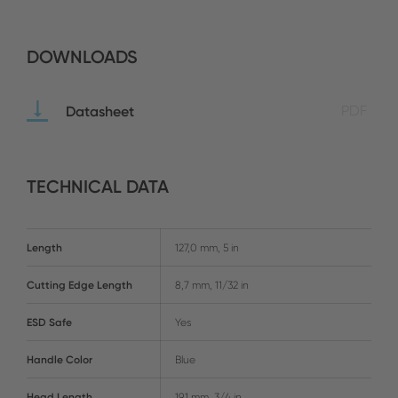
DOWNLOADS
Datasheet
PDF
TECHNICAL DATA
Length
127,0 mm, 5 in
Cutting Edge Length
8,7 mm, 11/32 in
ESD Safe
Yes
Handle Color
Blue
Head Length
19,1 mm, 3/4 in