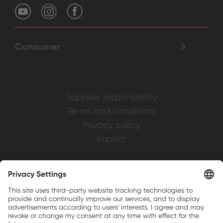
Consumer
Supplier responsibility
Terms and conditions
Privacy policy
Imprint
Weller is a registered trademark of Apex
Brands, Inc.