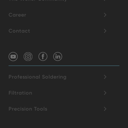
Career
Contact
Professional Soldering
Filtration
Precision Tools