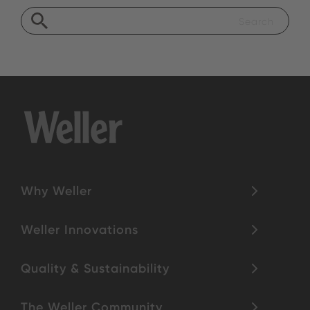
Why Weller
Weller Innovations
Quality & Sustainability
The Weller Community