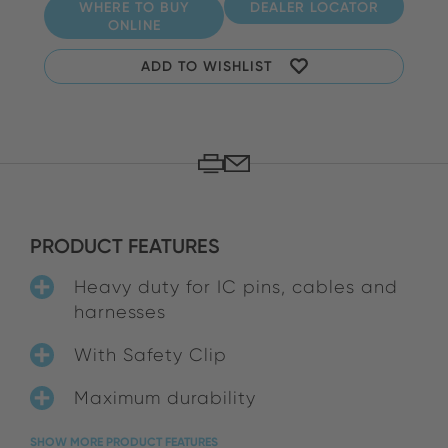
WHERE TO BUY
DEALER LOCATOR
ONLINE
ADD TO WISHLIST
PRODUCT FEATURES
Heavy duty for IC pins, cables and
harnesses
With Safety Clip
Maximum durability
SHOW MORE PRODUCT FEATURES