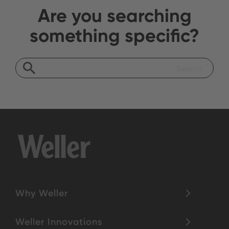
Are you searching
something specific?
Why Weller
Weller Innovations