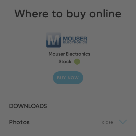
Where to buy online
Mouser Electronics
Stock:
BUY NOW
DOWNLOADS
Photos
close