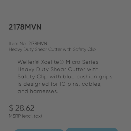
2178MVN
Item No.: 2178MVN
Heavy Duty Shear Cutter with Safety Clip
Weller® Xcelite® Micro Series
Heavy Duty Shear Cutter with
Safety Clip with blue cushion grips
is designed for IC pins, cables,
and harnesses.
$ 28.62
MSRP (excl. tax)