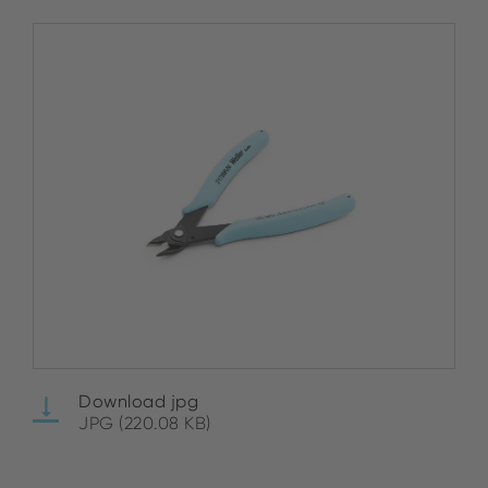
Download jpg
JPG (220.08 KB)