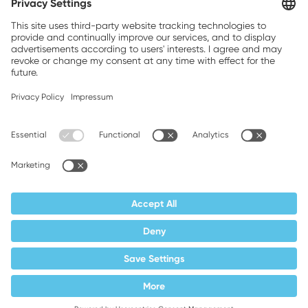
Brands, Inc.
Companion brands: