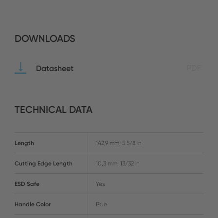
DOWNLOADS
Datasheet
PDF
TECHNICAL DATA
Length
142,9 mm, 5 5/8 in
Cutting Edge Length
10,3 mm, 13/32 in
ESD Safe
Yes
Handle Color
Blue