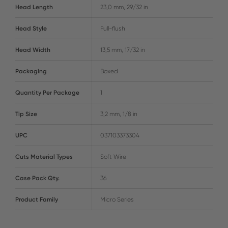
Head Length
23,0 mm, 29/32 in
Head Style
Full-flush
Head Width
13,5 mm, 17/32 in
Packaging
Boxed
Quantity Per Package
1
Tip Size
3,2 mm, 1/8 in
UPC
037103373304
Cuts Material Types
Soft Wire
Case Pack Qty.
36
Product Family
Micro Series