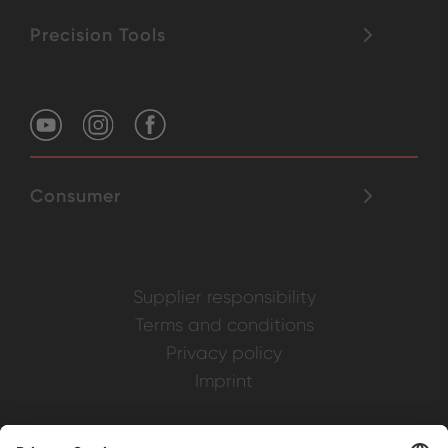
Precision Tools
Consumer
Supplier responsibility
Terms and conditions
Privacy policy
Imprint
Weller is a registered trademark of Apex