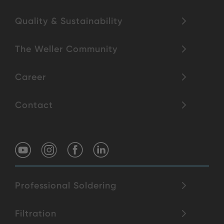
Quality & Sustainability
The Weller Community
Career
Contact
Professional Soldering
Filtration