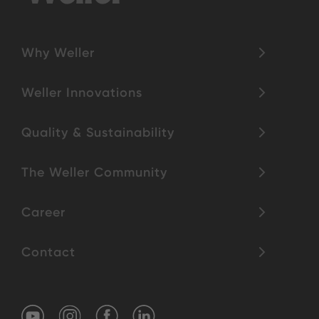
Why Weller
Weller Innovations
Quality & Sustainability
The Weller Community
Career
Contact