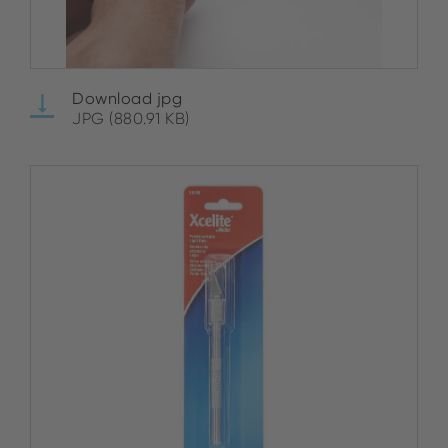
Download jpg
JPG (880.91 KB)