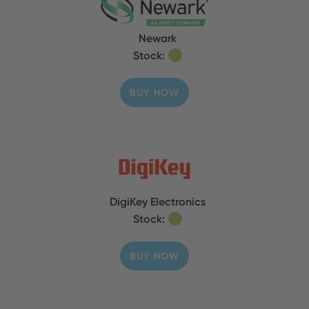
Newark
Stock:
BUY NOW
DigiKey Electronics
Stock:
BUY NOW