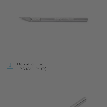
Download jpg
JPG (660.28 KB)