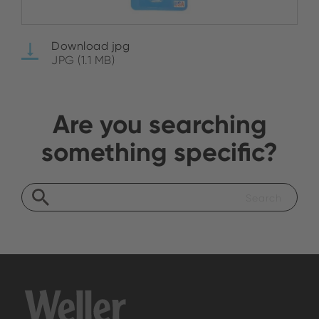
Download jpg
JPG (1.1 MB)
Are you searching
something specific?