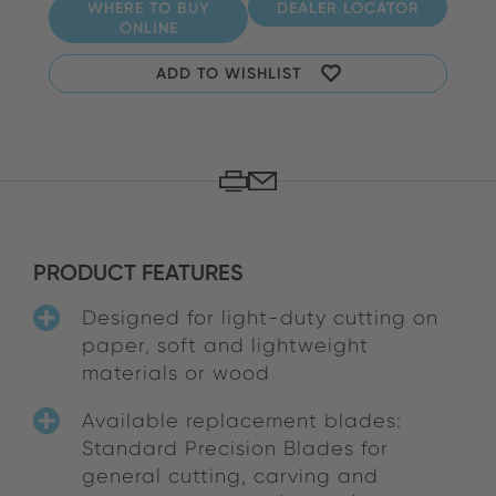
WHERE TO BUY
DEALER LOCATOR
ONLINE
ADD TO WISHLIST
PRODUCT FEATURES
Designed for light-duty cutting on
paper, soft and lightweight
materials or wood
Available replacement blades:
Standard Precision Blades for
general cutting, carving and