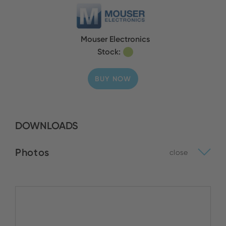
Mouser Electronics
Stock:
BUY NOW
DOWNLOADS
Photos
close