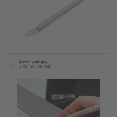
Download jpg
JPG (425.28 KB)