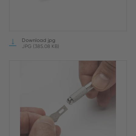
Download jpg
JPG (385.08 KB)