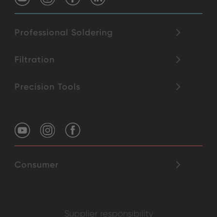
Professional Soldering
Filtration
Precision Tools
Consumer
Supplier responsibility