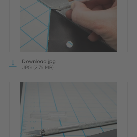
Download jpg
JPG (2.76 MB)