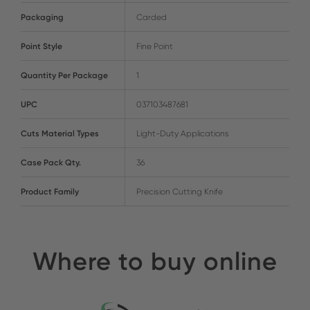
Packaging
Carded
Point Style
Fine Point
Quantity Per Package
1
UPC
037103487681
Cuts Material Types
Light-Duty Applications
Case Pack Qty.
36
Product Family
Precision Cutting Knife
Where to buy online