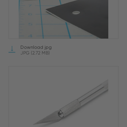
Download jpg
JPG (2.72 MB)