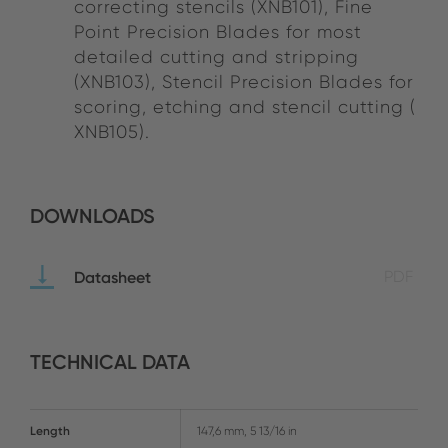
correcting stencils (XNB101), Fine
Point Precision Blades for most
detailed cutting and stripping
(XNB103), Stencil Precision Blades for
scoring, etching and stencil cutting (
XNB105).
DOWNLOADS
Datasheet
PDF
TECHNICAL DATA
Length
147,6 mm, 5 13/16 in