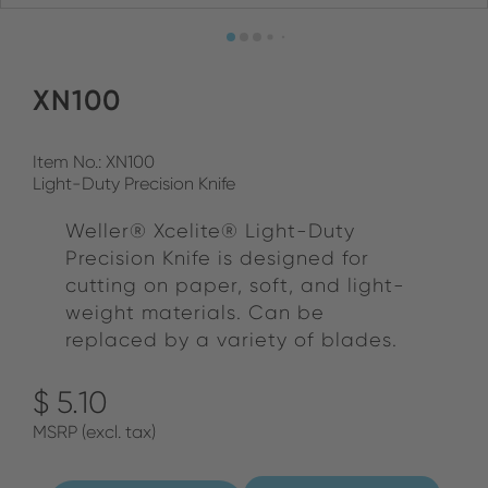
XN100
Item No.: XN100
Light-Duty Precision Knife
Weller® Xcelite® Light-Duty
Precision Knife is designed for
cutting on paper, soft, and light-
weight materials. Can be
replaced by a variety of blades.
$ 5.10
MSRP (excl. tax)