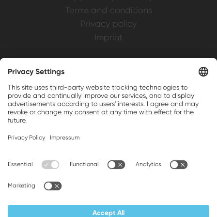
Terms and conditions
Privacy policy
Imprint
Weller is a registered trademark of Apex
Brands, Inc.
Companion brands: