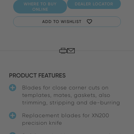
WHERE TO BUY
DEALER LOCATOR
ONLINE
ADD TO WISHLIST
PRODUCT FEATURES
Blades for close corner cuts on
templates, mates, gaskets, also
trimming, stripping and de-burring
Replacement blades for XN200
precision knife