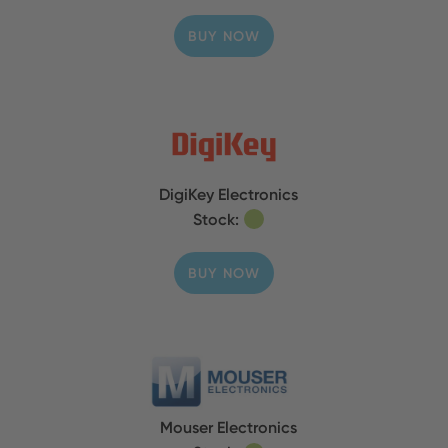
BUY NOW
DigiKey Electronics
Stock:
BUY NOW
Mouser Electronics