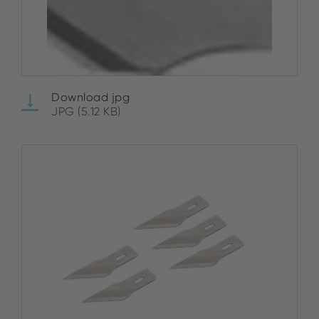
Download jpg
JPG (5.12 KB)