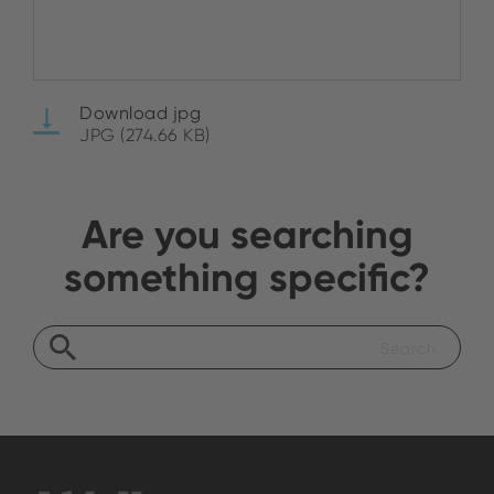
Download jpg
JPG (274.66 KB)
Are you searching
something specific?