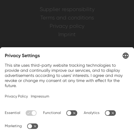
Supplier responsibility
Terms and conditions
Privacy policy
Imprint
Weller is a registered trademark of Apex
Brands, Inc.
Companion brands: