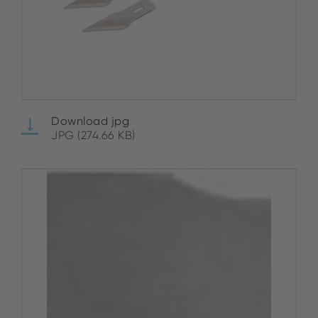
Download jpg
JPG (274.66 KB)