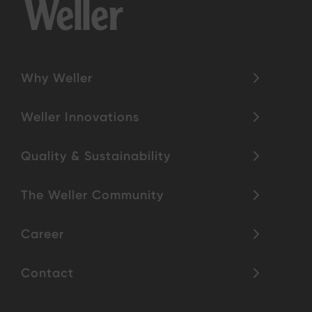
Why Weller
Weller Innovations
Quality & Sustainability
The Weller Community
Career
Contact