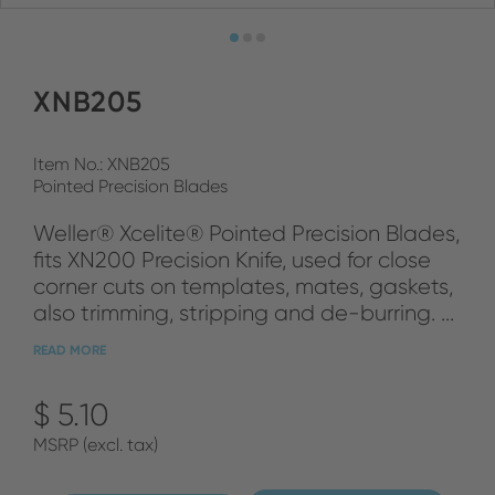
XNB205
Item No.: XNB205
Pointed Precision Blades
Weller® Xcelite® Pointed Precision Blades,
fits XN200 Precision Knife, used for close
corner cuts on templates, mates, gaskets,
also trimming, stripping and de-burring. ...
READ MORE
$ 5.10
MSRP (excl. tax)