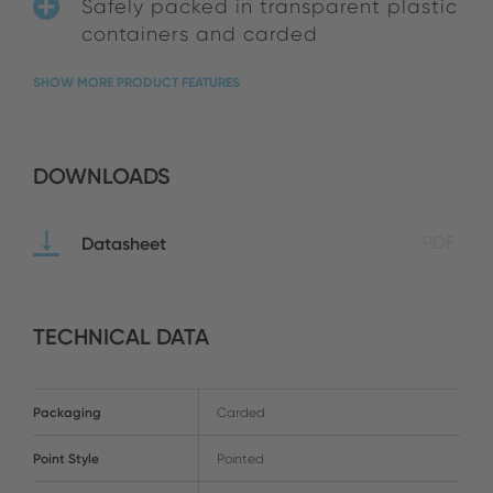
Safely packed in transparent plastic
containers and carded
SHOW MORE PRODUCT FEATURES
DOWNLOADS
Datasheet
PDF
TECHNICAL DATA
Packaging
Carded
Point Style
Pointed