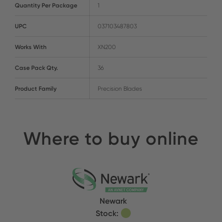
Quantity Per Package
1
UPC
037103487803
Works With
XN200
Case Pack Qty.
36
Product Family
Precision Blades
Where to buy online
Newark
Stock: