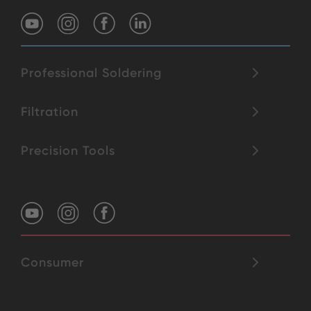
Professional Soldering
Filtration
Precision Tools
Consumer