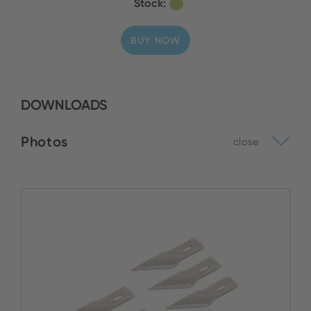
Stock:
BUY NOW
DOWNLOADS
Photos
close