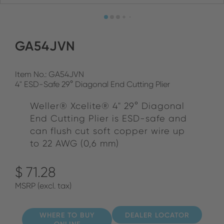
GA54JVN
Item No.: GA54JVN
4" ESD-Safe 29° Diagonal End Cutting Plier
Weller® Xcelite® 4" 29° Diagonal
End Cutting Plier is ESD-safe and
can flush cut soft copper wire up
to 22 AWG (0,6 mm)
$ 71.28
MSRP (excl. tax)
WHERE TO BUY
DEALER LOCATOR
ONLINE