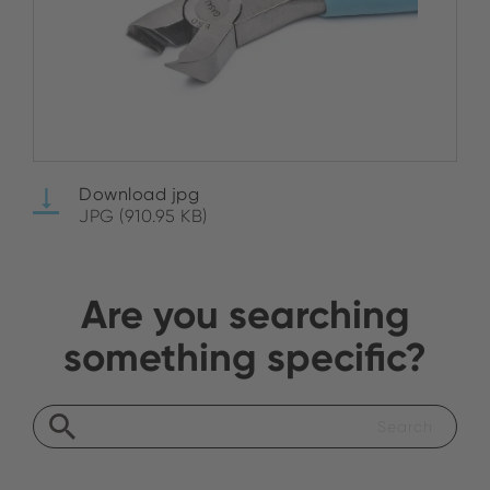
Download jpg
JPG (910.95 KB)
Are you searching
something specific?