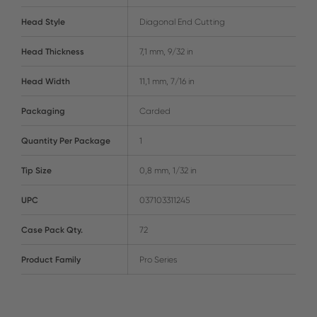
Head Style
Diagonal End Cutting
Head Thickness
7,1 mm, 9/32 in
Head Width
11,1 mm, 7/16 in
Packaging
Carded
Quantity Per Package
1
Tip Size
0,8 mm, 1/32 in
UPC
037103311245
Case Pack Qty.
72
Product Family
Pro Series