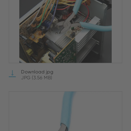
Download jpg
JPG (3.56 MB)