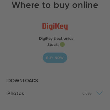
Where to buy online
DigiKey Electronics
Stock:
BUY NOW
DOWNLOADS
Photos
close