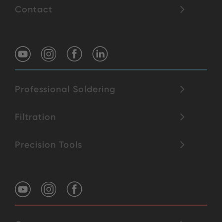
Contact
Professional Soldering
Filtration
Precision Tools