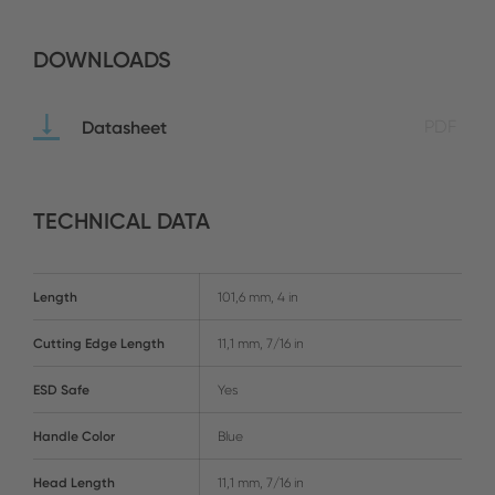
DOWNLOADS
Datasheet
PDF
TECHNICAL DATA
Length
101,6 mm, 4 in
Cutting Edge Length
11,1 mm, 7/16 in
ESD Safe
Yes
Handle Color
Blue
Head Length
11,1 mm, 7/16 in