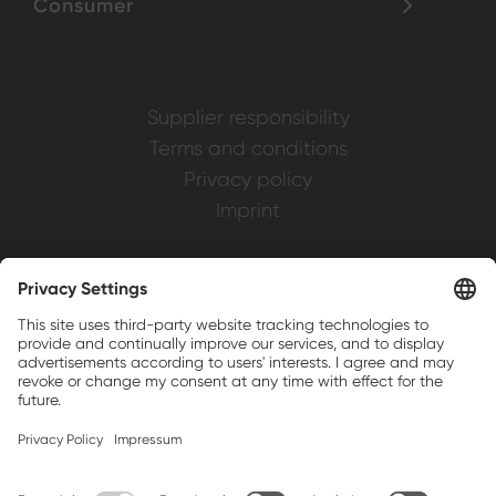
Consumer
Supplier responsibility
Terms and conditions
Privacy policy
Imprint
Weller is a registered trademark of Apex
Brands, Inc.
Companion brands: