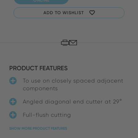
ADD TO WISHLIST
PRODUCT FEATURES
To use on closely spaced adjacent
components
Angled diagonal end cutter at 29°
Full-flush cutting
SHOW MORE PRODUCT FEATURES