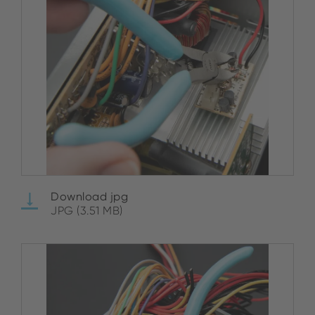
Download jpg
JPG (3.51 MB)