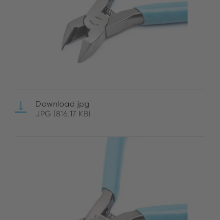
Download jpg
JPG (816.17 KB)