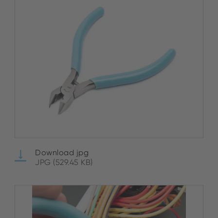
Download jpg
JPG (529.45 KB)