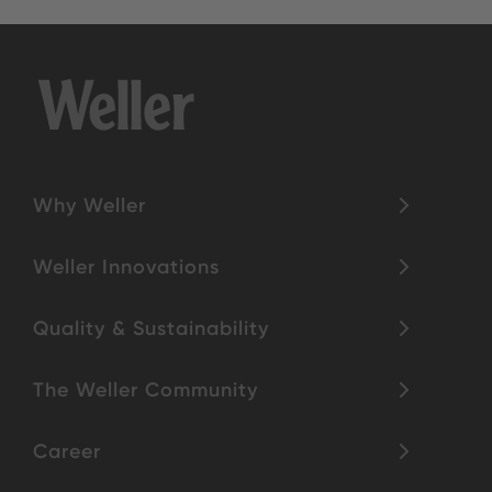
Why Weller
Weller Innovations
Quality & Sustainability
The Weller Community
Career