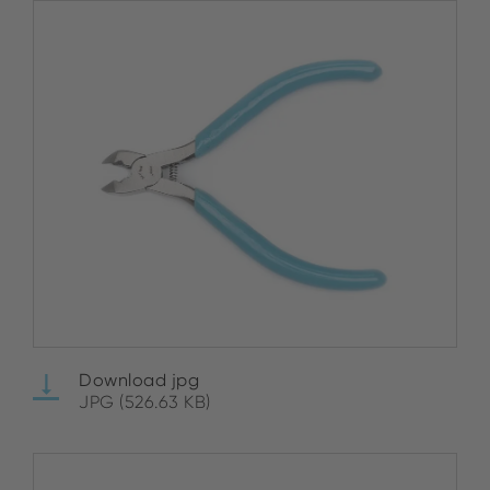
Download jpg
JPG (526.63 KB)