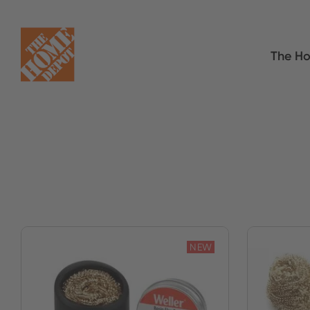
The Ho
NEW