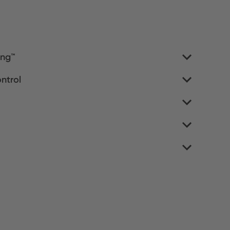
ing™
ntrol