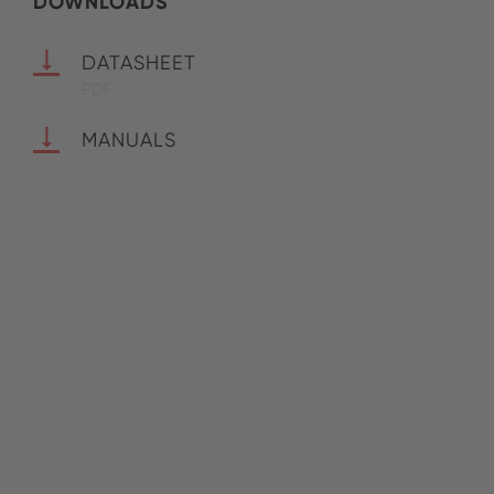
DOWNLOADS
DATASHEET
PDF
MANUALS