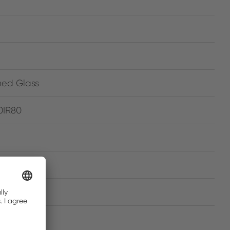
ned Glass
0IR80