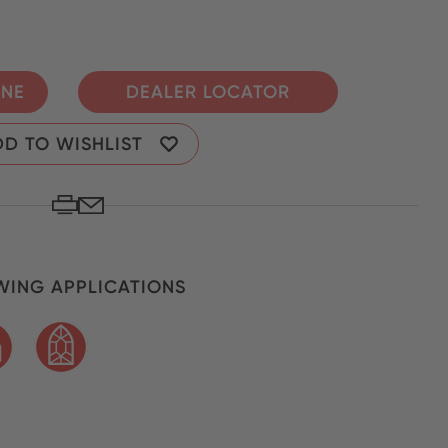
INE
DEALER LOCATOR
D TO WISHLIST
ING APPLICATIONS