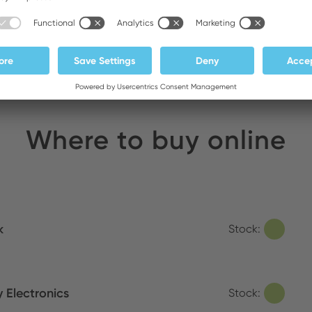
Corded Soldering Irons
Where to buy online
k
Stock:
y Electronics
Stock: