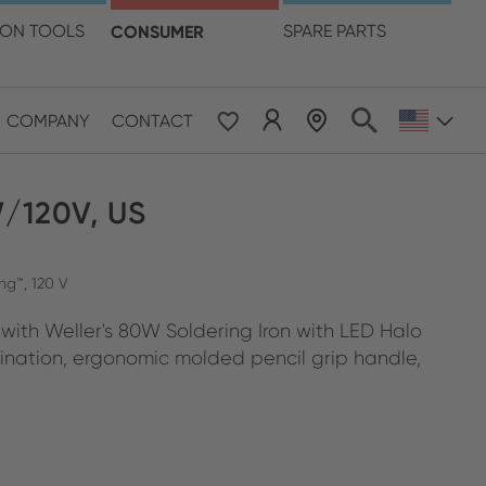
language
ION TOOLS
CONSUMER
SPARE PARTS
COMPANY
CONTACT
W/120V, US
ng™, 120 V
y with Weller's 80W Soldering Iron with LED Halo
mination, ergonomic molded pencil grip handle,