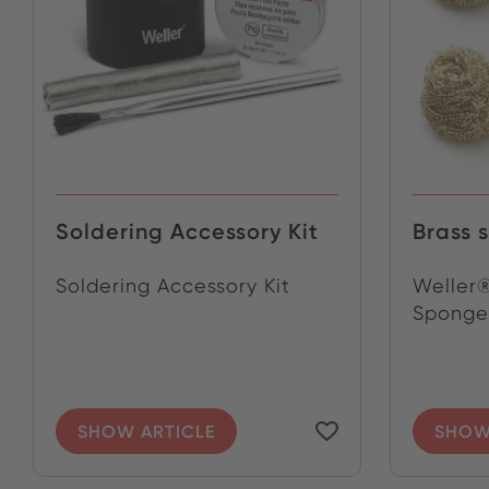
Soldering Accessory Kit
Brass 
Soldering Accessory Kit
Weller®
Sponge 
SHOW ARTICLE
SHOW