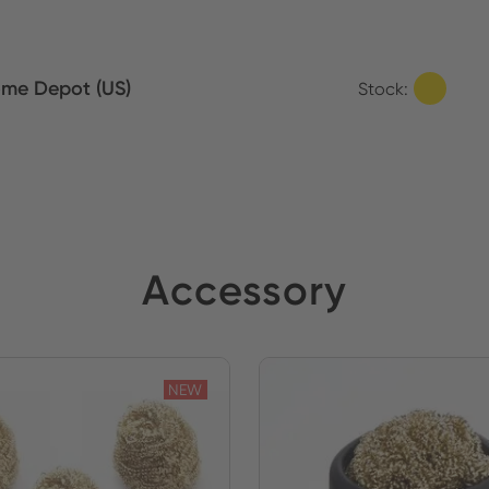
me Depot (US)
Stock:
Accessory
NEW