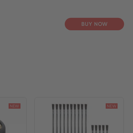
BUY NOW
NEW
NEW