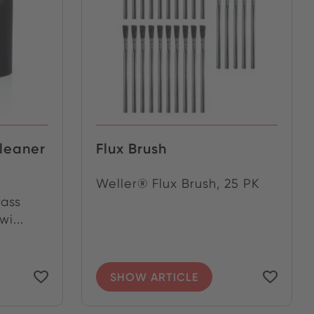
cleaner
Flux Brush
Weller® Flux Brush, 25 PK
rass
i...
SHOW ARTICLE