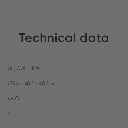
Technical data
UL, CUL, NOM
279.4 x 48.2 x 48.2mm
482°C
Yes