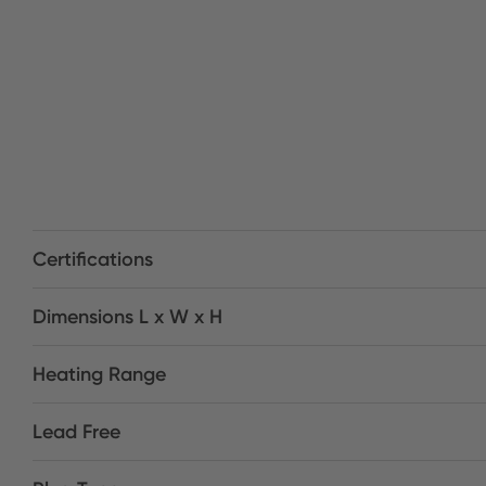
Certifications
Dimensions L x W x H
Heating Range
Lead Free