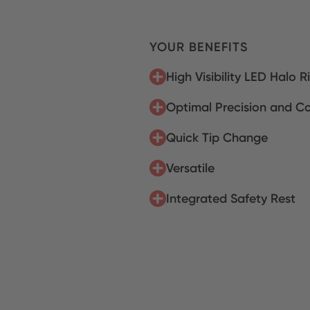
YOUR BENEFITS
High Visibility LED Halo R
Optimal Precision and Co
Quick Tip Change
Versatile
Integrated Safety Rest