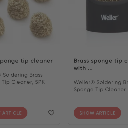
sponge tip cleaner
Brass sponge tip 
with ...
 Soldering Brass
Tip Cleaner, 5PK
Weller® Soldering B
Sponge Tip Cleaner w
 ARTICLE
SHOW ARTICLE