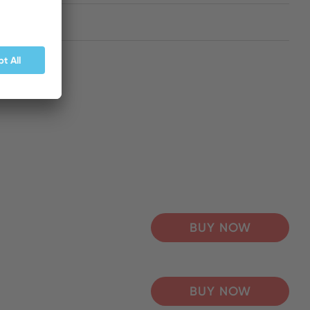
BUY NOW
BUY NOW