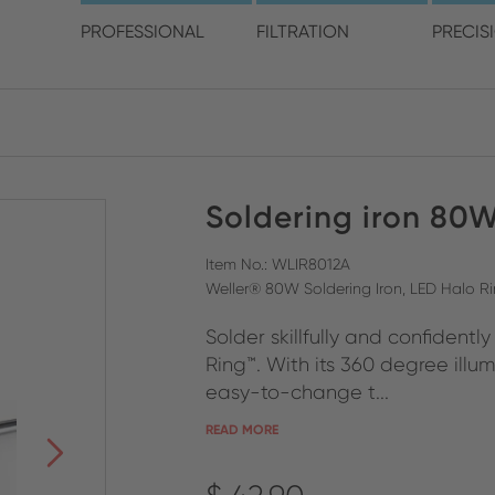
choose your location and 
PROFESSIONAL
FILTRATION
PRECIS
America
Australia
Europe
Soldering iron 80
ENGLISH
CLOSE SEARCH
ENGLISH
ENGLISH
SPANISH
GERMAN
Item No.: WLIR8012A
Weller® 80W Soldering Iron, LED Halo Ri
FRENCH
Solder skillfully and confidentl
ITALIAN
Ring™. With its 360 degree illu
easy-to-change t...
READ MORE