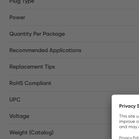
Plug Type
Power
Quantity Per Package
Recommended Applications
Replacement Tips
RoHS Compliant
UPC
Voltage
Weight (Catalog)