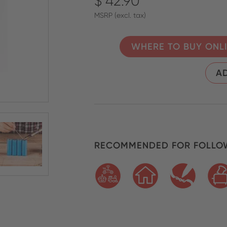
$ 42.90
MSRP (excl. tax)
WHERE TO BUY ONL
AD
RECOMMENDED FOR FOLLOW