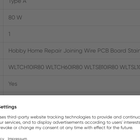
Type A
80 W
1
Hobby Home Repair Joining Wire PCB Board Stai
WLTCH10IR80 WLTCH60IR80 WLTSB10IR80 WLTSL1
Yes
037103346476
120V
0.226 kg