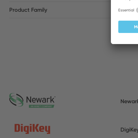
Product Family
Newar
DigiKe