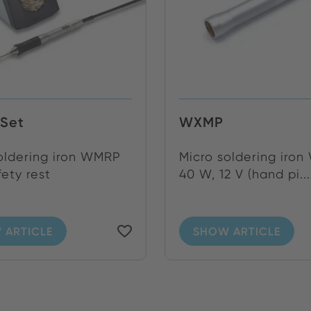
Set
WXMP
oldering iron WMRP
Micro soldering iro
fety rest
40 W, 12 V (hand pi...
 ARTICLE
SHOW ARTICLE