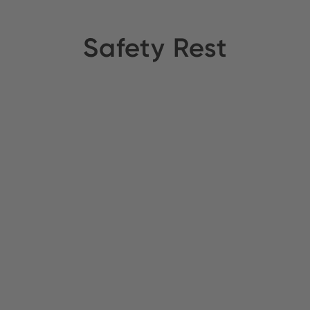
Safety Rest