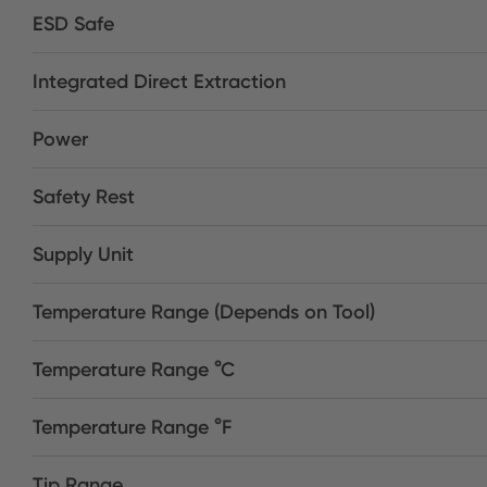
ESD Safe
Integrated Direct Extraction
Power
Safety Rest
Supply Unit
Temperature Range (Depends on Tool)
Temperature Range °C
Temperature Range °F
Tip Range