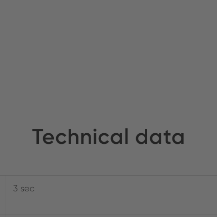
Technical data
3 sec