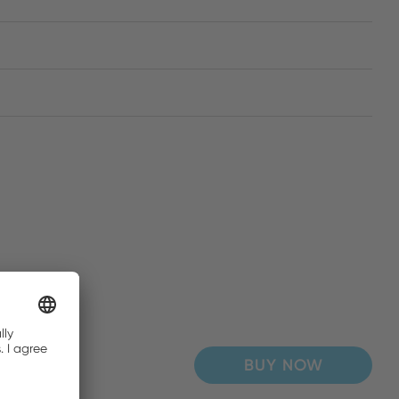
BUY NOW