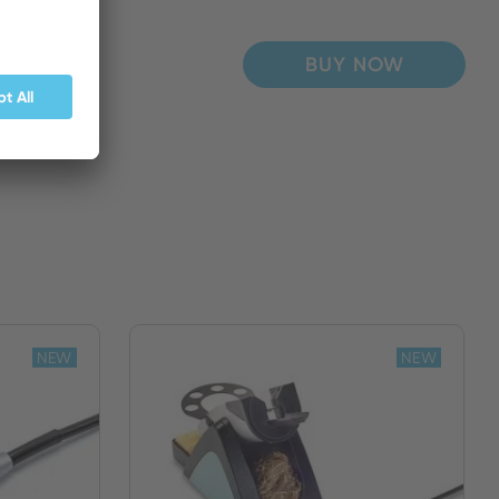
BUY NOW
NEW
NEW