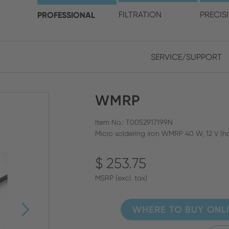
choose your location and 
PROFESSIONAL
FILTRATION
PRECIS
SERVICE/SUPPORT
Europe
Asia
WMRP
ENGLISH
CHIN
CLOSE SEARCH
GERMAN
Midd
Item No.: T0052917199N
Micro soldering iron WMRP 40 W, 12 V (h
FRENCH
$ 253.75
ENGL
ITALIAN
MSRP (excl. tax)
WHERE TO BUY ONL