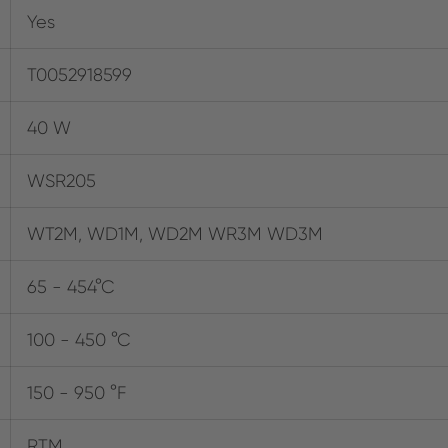
Yes
T0052918599
40 W
WSR205
WT2M, WD1M, WD2M WR3M WD3M
65 - 454°C
100 - 450 °C
150 - 950 °F
RTM