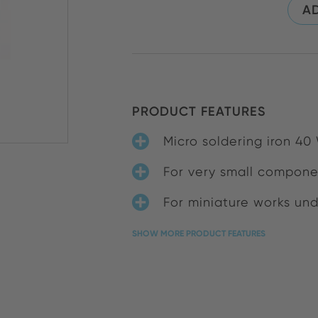
AD
PRODUCT FEATURES
Micro soldering iron 40 
For very small compone
For miniature works un
SHOW MORE PRODUCT FEATURES