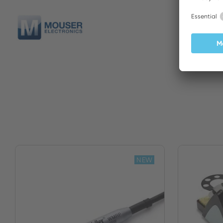
Mouser
NEW