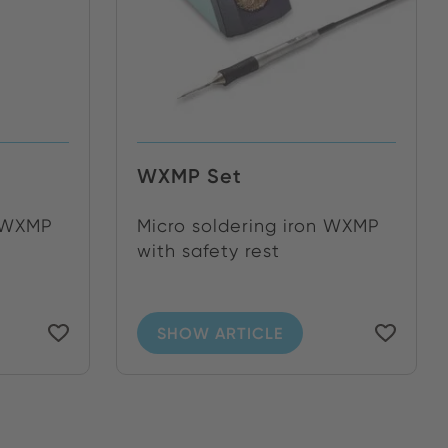
WXMP Set
n WXMP
Micro soldering iron WXMP
with safety rest
SHOW ARTICLE