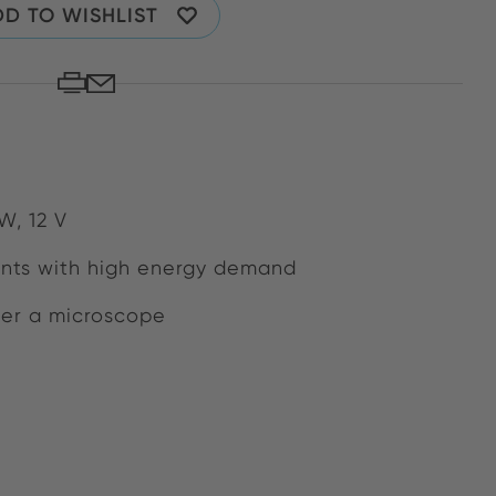
D TO WISHLIST
W, 12 V
nts with high energy demand
der a microscope