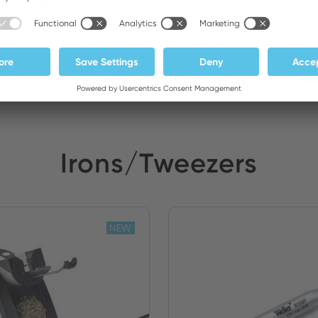
 Electronics
Stock:
Irons/Tweezers
NEW