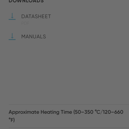
DOWNLOADS
DATASHEET
PDF
MANUALS
Approximate Heating Time (50–350 °C/120–660
°F)