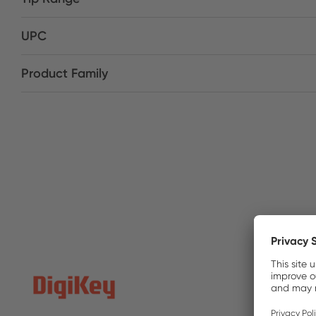
UPC
Product Family
DigiKe