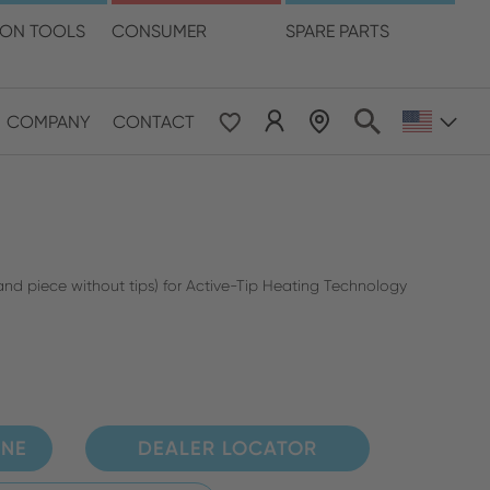
language
ION TOOLS
CONSUMER
SPARE PARTS
COMPANY
CONTACT
 & Pacific
ESE
le East & Africa
and piece without tips) for Active-Tip Heating Technology
ISH
INE
DEALER LOCATOR