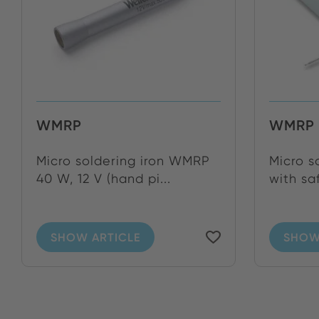
WMRP
WMRP 
Micro soldering iron WMRP
Micro s
40 W, 12 V (hand pi...
with sa
SHOW ARTICLE
SHOW