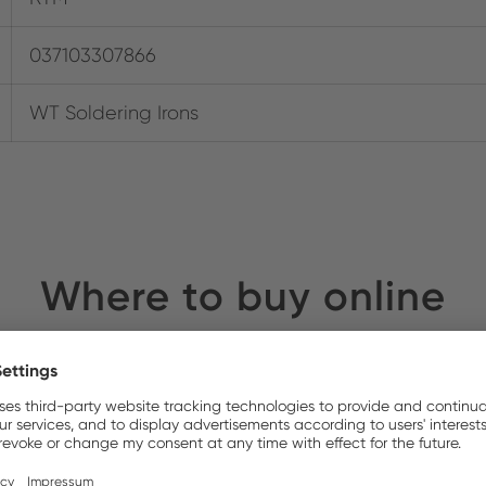
037103307866
WT Soldering Irons
Where to buy online
y Electronics
Stock: