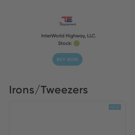
InterWorld Highway, LLC.
Stock:
BUY NOW
Irons/Tweezers
NEW