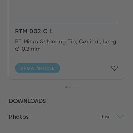
RTM 002 C L
RT Micro Soldering Tip, Conical, Long
Ø 0.2 mm
SHOW ARTICLE
DOWNLOADS
Photos
close