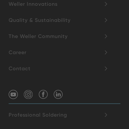
Weller Innovations
Quality & Sustainability
The Weller Community
Career
Contact
Professional Soldering