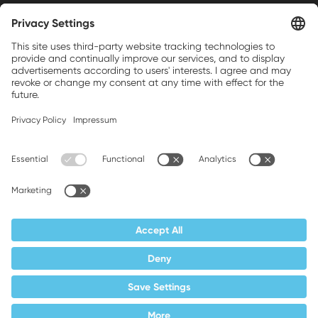
Weller is a registered trademark of Apex
Brands, Inc.
Companion brands: