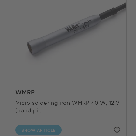
WMRP
Micro soldering iron WMRP 40 W, 12 V
(hand pi...
SHOW ARTICLE