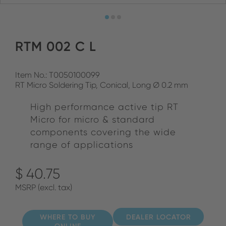
RTM 002 C L
Item No.: T0050100099
RT Micro Soldering Tip, Conical, Long Ø 0.2 mm
High performance active tip RT
Micro for micro & standard
components covering the wide
range of applications
$ 40.75
MSRP (excl. tax)
WHERE TO BUY
DEALER LOCATOR
ONLINE