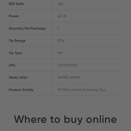
ESD Safe
Yes
Power
40 W
Quantity Per Package
1
Tip Range
RTM
Tip Type
HM
UPC
037103331113
Works With
WMRP; WXMP
Product Family
RT Micro Active Soldering Tips
Where to buy online