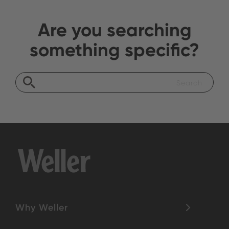
Are you searching
something specific?
Why Weller