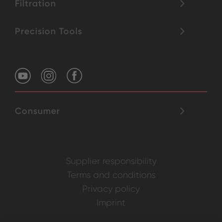
Filtration
Precision Tools
Consumer
Supplier responsibility
Terms and conditions
Privacy policy
Imprint