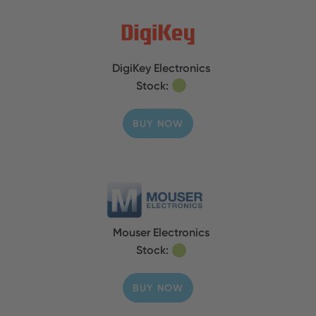
DigiKey Electronics
Stock:
BUY NOW
Mouser Electronics
Stock:
BUY NOW