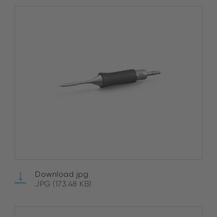
Download jpg
JPG (173.48 KB)