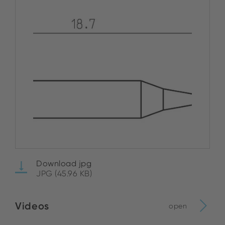
Download jpg
JPG (45.96 KB)
Videos
open