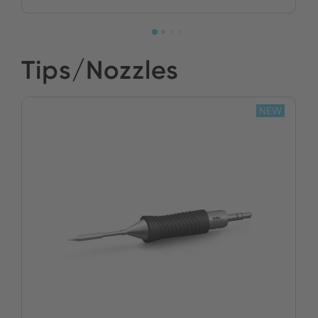
Tips/Nozzles
NEW