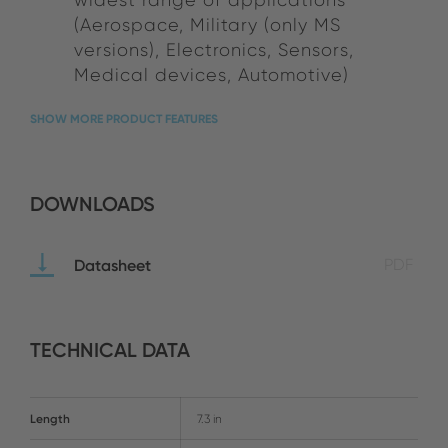
(Aerospace, Military (only MS
versions), Electronics, Sensors,
Medical devices, Automotive)
SHOW MORE PRODUCT FEATURES
DOWNLOADS
Datasheet
PDF
TECHNICAL DATA
Length
7.3 in