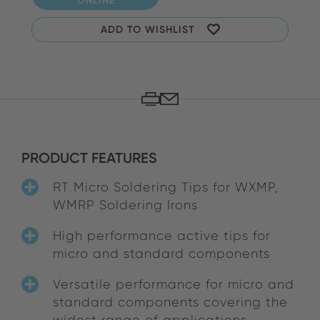
ADD TO WISHLIST
PRODUCT FEATURES
RT Micro Soldering Tips for WXMP,
WMRP Soldering Irons
High performance active tips for
micro and standard components
Versatile performance for micro and
standard components covering the
widest range of applications