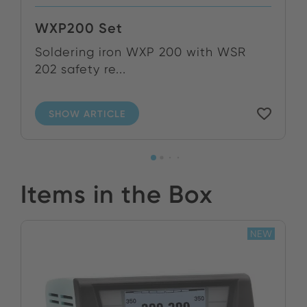
WXP200 Set
Soldering iron WXP 200 with WSR
202 safety re...
SHOW ARTICLE
Items in the Box
NEW