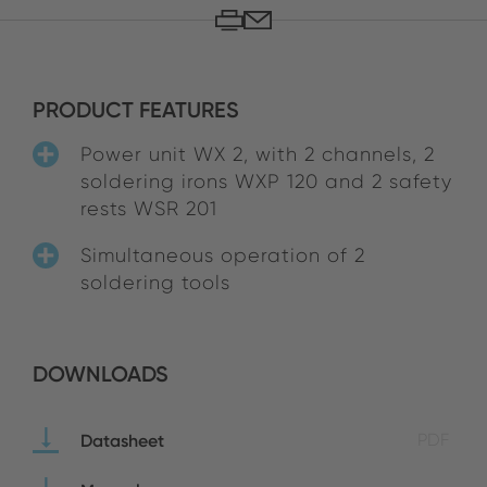
PRODUCT FEATURES
Power unit WX 2, with 2 channels, 2
soldering irons WXP 120 and 2 safety
rests WSR 201
Simultaneous operation of 2
soldering tools
DOWNLOADS
Datasheet
PDF