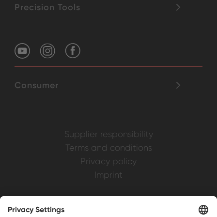
Precision Tools
Consumer
Supplier responsibility
Terms and conditions
Privacy policy
Imprint
Weller is a registered trademark of Apex
Brands, Inc.