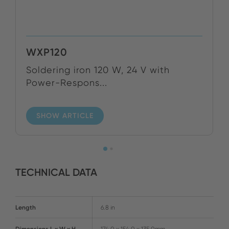
WXP120
Soldering iron 120 W, 24 V with
Power-Respons...
SHOW ARTICLE
TECHNICAL DATA
Length
6.8 in
Dimensions L x W x H
174.0 x 154.0 x 135.0mm