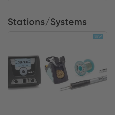
Stations/Systems
NEW