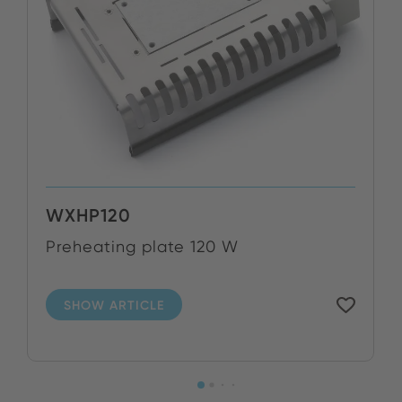
WXHP120
Preheating plate 120 W
SHOW ARTICLE