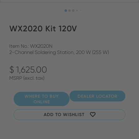
WX2020 Kit 120V
Item No.: WX2020N
2-Channel Soldering Station, 200 W (255 W)
$ 1,625.00
MSRP (excl. tax)
WHERE TO BUY
DEALER LOCATOR
ONLINE
ADD TO WISHLIST