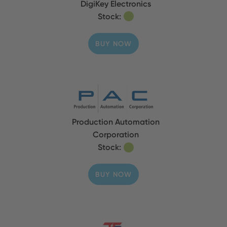
DigiKey Electronics
Stock:
BUY NOW
Production Automation
Corporation
Stock:
BUY NOW