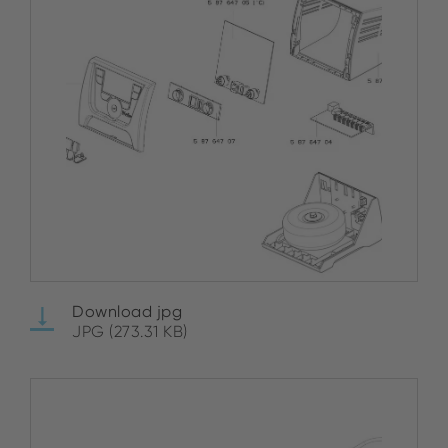
Download jpg
JPG (273.31 KB)