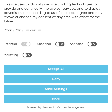
Companion brands: