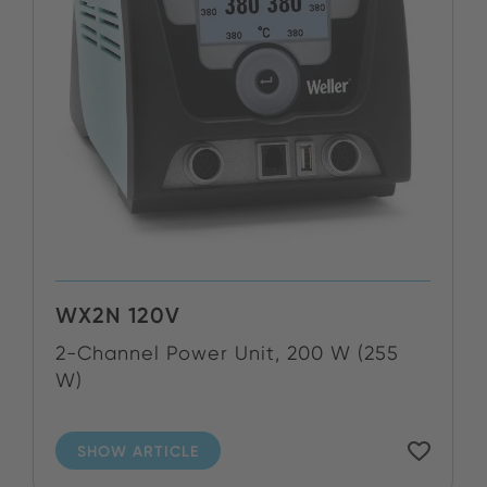
WX2N 120V
2-Channel Power Unit, 200 W (255
W)
SHOW ARTICLE