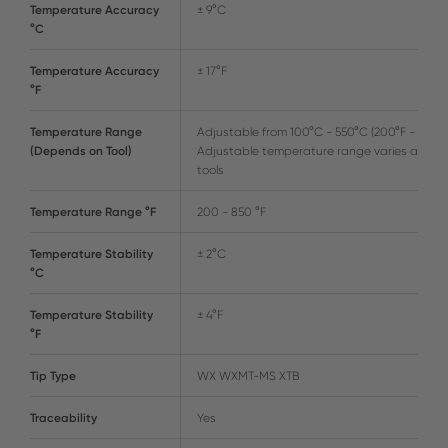
Temperature Accuracy
± 9°C
°C
Temperature Accuracy
± 17°F
°F
Temperature Range
Adjustable from 100°C - 550°C (200°F - 999°F
(Depends on Tool)
Adjustable temperature range varies amon
tools
Temperature Range °F
200 - 850 °F
Temperature Stability
± 2°C
°C
Temperature Stability
± 4°F
°F
Tip Type
WX WXMT-MS XTB
Traceability
Yes