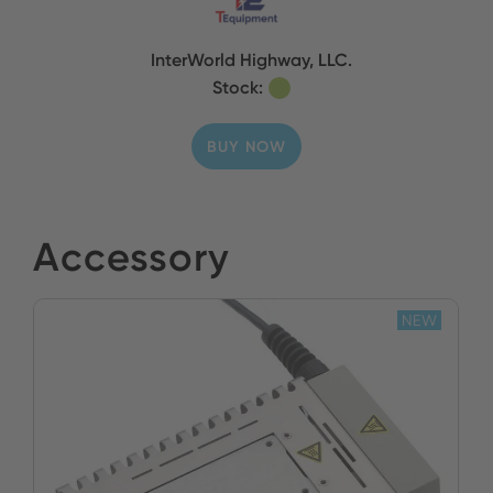
InterWorld Highway, LLC.
Stock:
BUY NOW
Accessory
NEW