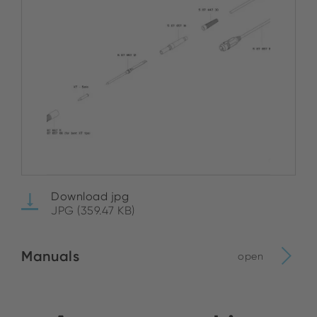
Download jpg
JPG (359.47 KB)
Manuals
open