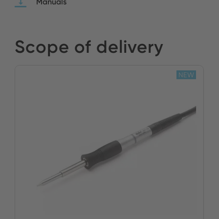
Manuals
Scope of delivery
NEW