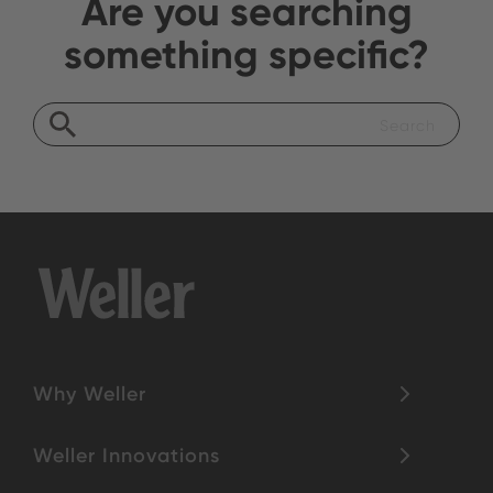
Are you searching
something specific?
Why Weller
Weller Innovations