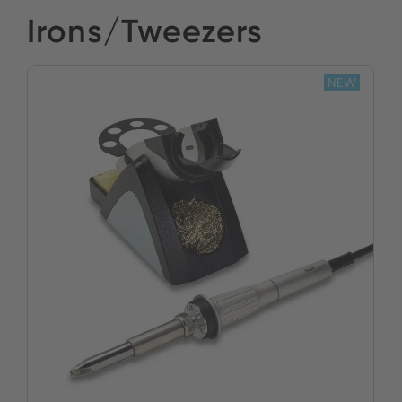
Irons/Tweezers
NEW