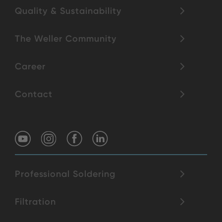
Quality & Sustainability
The Weller Community
Career
Contact
Professional Soldering
Filtration