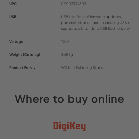
UPC
037103304803
USB
USB interface of firmware updates,
parameterization and monitoring USB interf
supports all standard USB flash drive types
Voltage
120V
Weight (Catalog)
3.45 kg
Product Family
WX Line Soldering Stations
Where to buy online