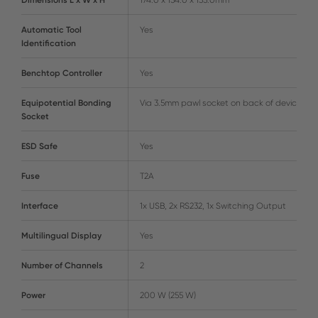
Automatic Tool
Yes
Identification
Benchtop Controller
Yes
Equipotential Bonding
Via 3.5mm pawl socket on back of device
Socket
ESD Safe
Yes
Fuse
T2A
Interface
1x USB, 2x RS232, 1x Switching Output
Multilingual Display
Yes
Number of Channels
2
Power
200 W (255 W)