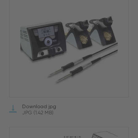
Download jpg
JPG (1.42 MB)