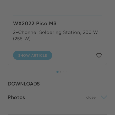
WX2022 Pico MS
2-Channel Soldering Station, 200 W
(255 W)
SHOW ARTICLE
DOWNLOADS
Photos
close