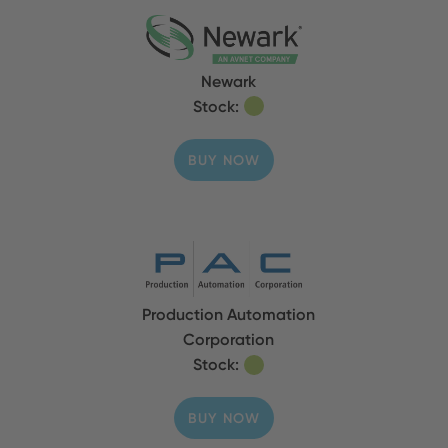
Newark
Stock:
BUY NOW
Production Automation
Corporation
Stock:
BUY NOW