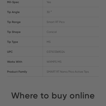
Mil-Spec
Yes
Tip Angle
30 °
Tip Range
Smart RT Pico
Tip Shape
Conical
Tip Type
MS
UPC
037103369024
Works With
WXMPS MS
Product Family
SMART RT Nano/Pico Active Tips
Where to buy online