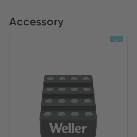
Accessory
NEW