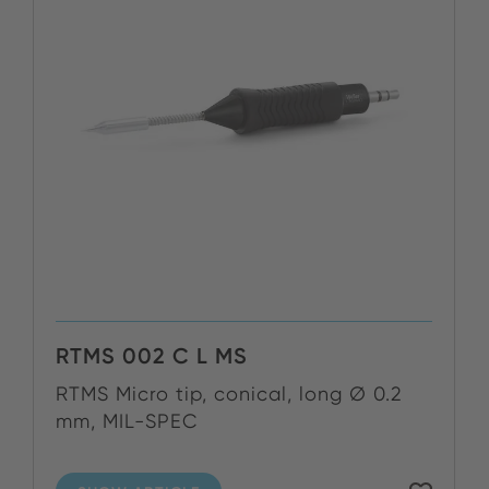
RTMS 002 C L MS
RTMS Micro tip, conical, long Ø 0.2
mm, MIL-SPEC