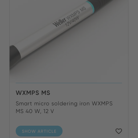
WXMPS MS
Smart micro soldering iron WXMPS
MS 40 W, 12 V
SHOW ARTICLE