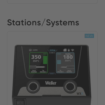
Stations/Systems
NEW