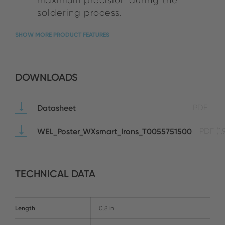
soldering process.
SHOW MORE PRODUCT FEATURES
DOWNLOADS
Datasheet
PDF
WEL_Poster_WXsmart_Irons_T0055751500
PDF
(1
TECHNICAL DATA
Length
0.8 in