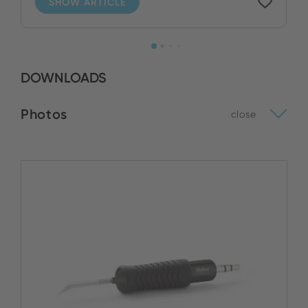
SHOW ARTICLE
DOWNLOADS
Photos
close