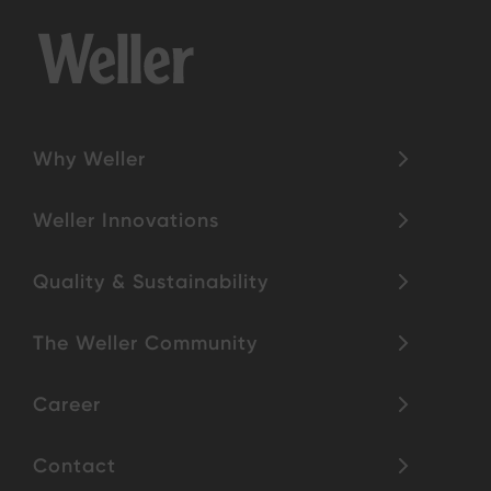
Why Weller
Weller Innovations
Quality & Sustainability
The Weller Community
Career
Contact