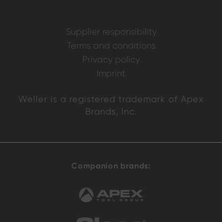
Supplier responsibility
Terms and conditions
Privacy policy
Imprint
Weller is a registered trademark of Apex
Brands, Inc.
Companion brands: