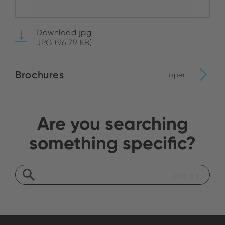
Download jpg
JPG (96.79 KB)
Brochures
open
Are you searching
something specific?