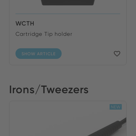
WCTH
Cartridge Tip holder
SHOW ARTICLE
Irons/Tweezers
NEW