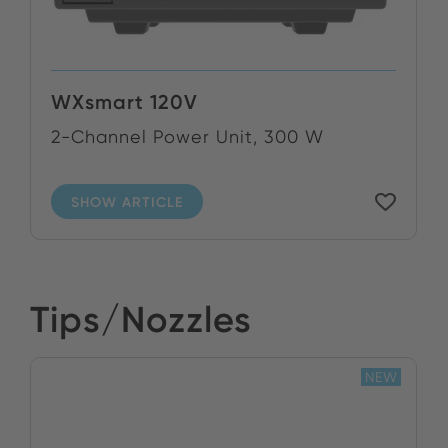
WXsmart 120V
2-Channel Power Unit, 300 W
SHOW ARTICLE
Tips/Nozzles
NEW