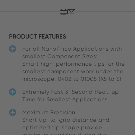
PRODUCT FEATURES
For all Nano/Pico Applications with
smallest Component Sizes:
Smart high-performance tips for the
smallest component work under the
microscope: 0402 to 01005 (XS to S)
Extremely Fast 3-Second Heat-up
Time for Smallest Applications
Maximum Precision:
Short tip-to-grip distance and
optimized tip shape provide
maximum precision during the