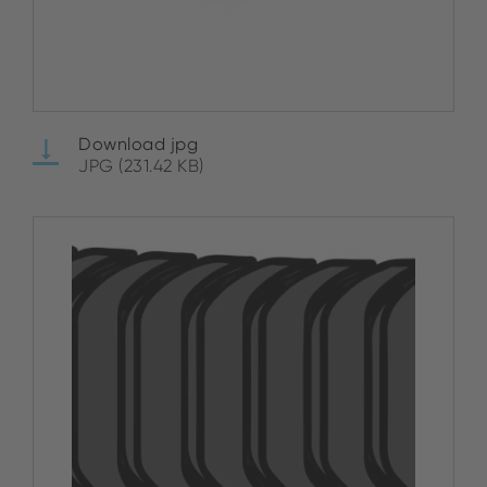
Download jpg
JPG (231.42 KB)