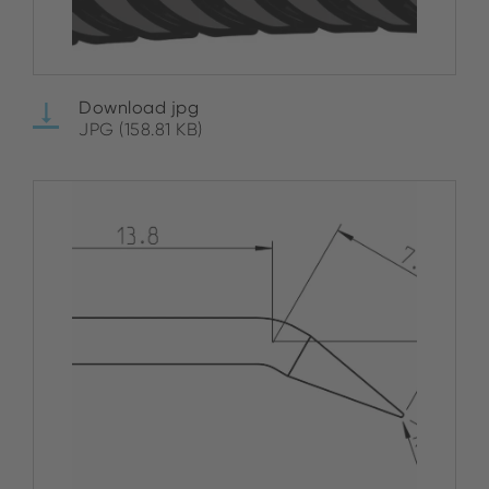
Download jpg
JPG (158.81 KB)