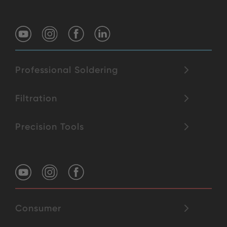
Professional Soldering
Filtration
Precision Tools
Consumer