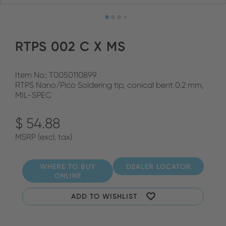
RTPS 002 C X MS
Item No.: T0050110899
RTPS Nano/Pico Soldering tip, conical bent 0.2 mm,
MIL-SPEC
$ 54.88
MSRP (excl. tax)
WHERE TO BUY
DEALER LOCATOR
ONLINE
ADD TO WISHLIST