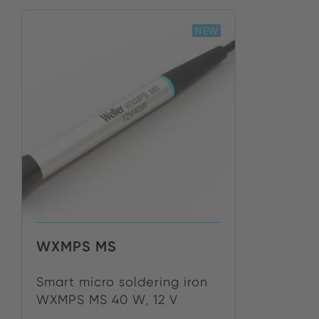
NEW
WXMPS MS
Smart micro soldering iron
WXMPS MS 40 W, 12 V