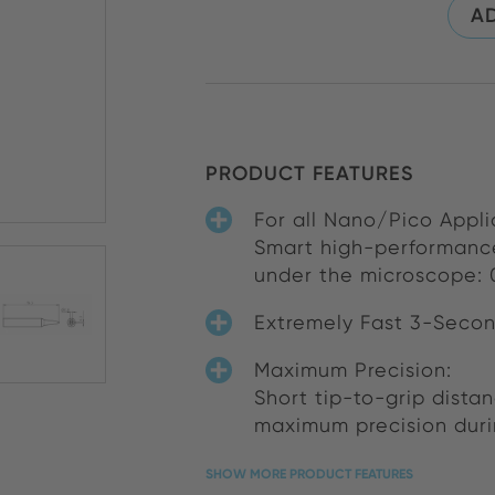
AD
PRODUCT FEATURES
For all Nano/Pico Appli
Smart high-performance
under the microscope: 0
Extremely Fast 3-Secon
Maximum Precision:
Short tip-to-grip dista
maximum precision duri
SHOW MORE PRODUCT FEATURES