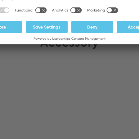
Accessory