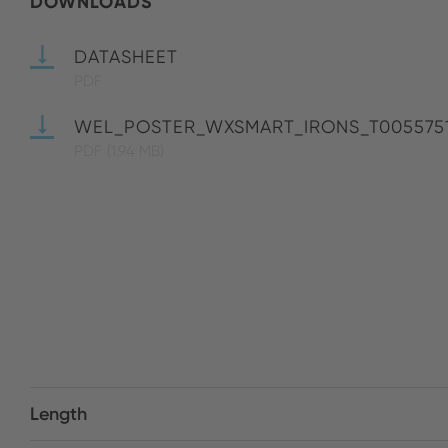
DOWNLOADS
DATASHEET
PDF
WEL_POSTER_WXSMART_IRONS_T005575
PDF
(1.94 MB)
Length