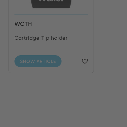
WCTH
Cartridge Tip holder
SHOW ARTICLE