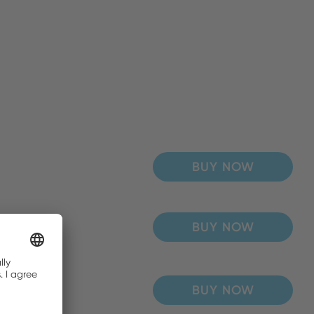
BUY NOW
BUY NOW
BUY NOW