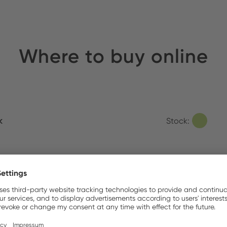
Where to buy online
k
Stock:
 Electronics
Stock:
tion Automation Corporation
Stock: