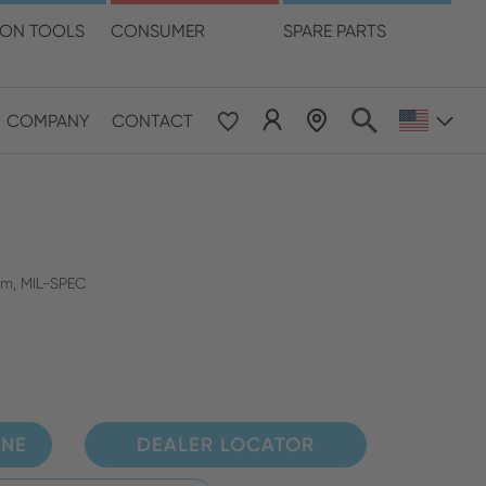
language
ION TOOLS
CONSUMER
SPARE PARTS
COMPANY
CONTACT
 & Pacific
ESE
le East & Africa
mm, MIL-SPEC
ISH
INE
DEALER LOCATOR