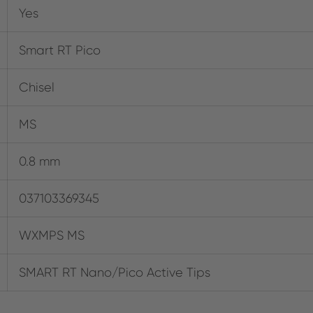
Yes
Smart RT Pico
Chisel
MS
0.8 mm
037103369345
WXMPS MS
SMART RT Nano/Pico Active Tips