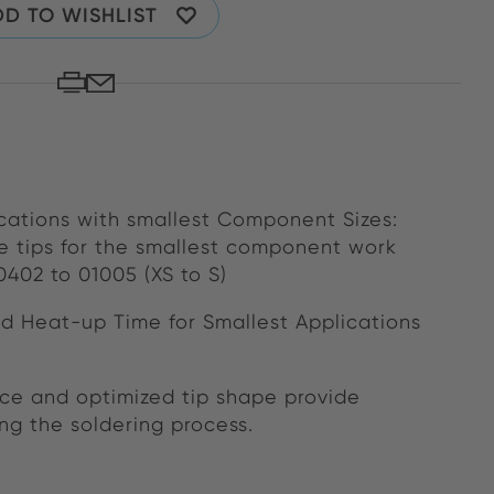
D TO WISHLIST
cations with smallest Component Sizes:
 tips for the smallest component work
402 to 01005 (XS to S)
d Heat-up Time for Smallest Applications
nce and optimized tip shape provide
ng the soldering process.