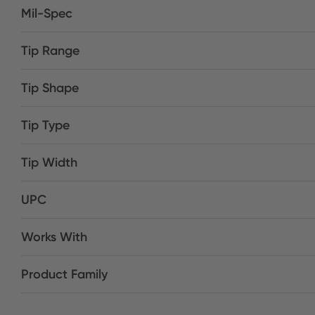
Mil-Spec
Tip Range
Tip Shape
Tip Type
Tip Width
UPC
Works With
Product Family