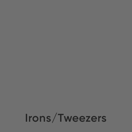
Irons/Tweezers