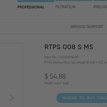
choose your location and 
PROFESSIONAL
FILTRATION
PRECIS
SERVICE/SUPPORT
Europe
Asia
RTPS 008 S MS
ENGLISH
CHIN
CLOSE SEARCH
GERMAN
Midd
Item No.: T0050111499
RTPS Nano/Pico tip, chisel Ø 0.8 × 0.3 
FRENCH
$ 54.88
ENGL
ITALIAN
MSRP (excl. tax)
WHERE TO BUY ONL