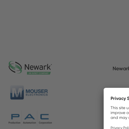
Newar
Mouser
Produc