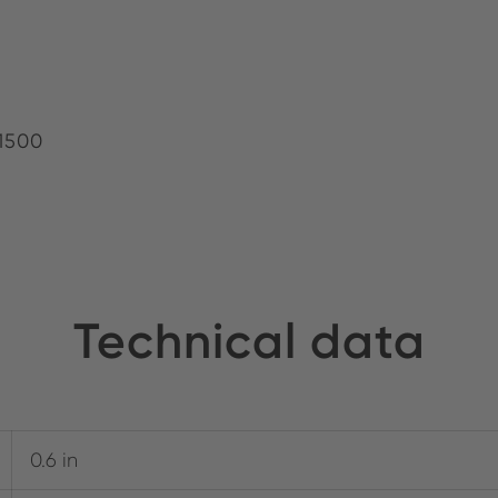
1500
Technical data
0.6 in