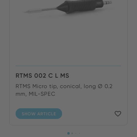
RTMS 002 C L MS
RTMS Micro tip, conical, long Ø 0.2
mm, MIL-SPEC
SHOW ARTICLE