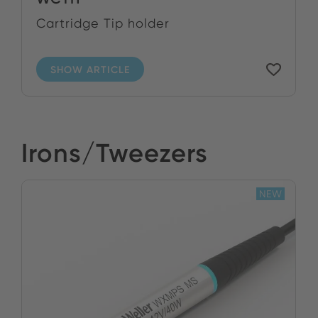
Cartridge Tip holder
SHOW ARTICLE
Irons/Tweezers
NEW