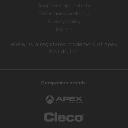
Supplier responsibility
Terms and conditions
Privacy policy
Imprint
Weller is a registered trademark of Apex
Brands, Inc.
Companion brands: