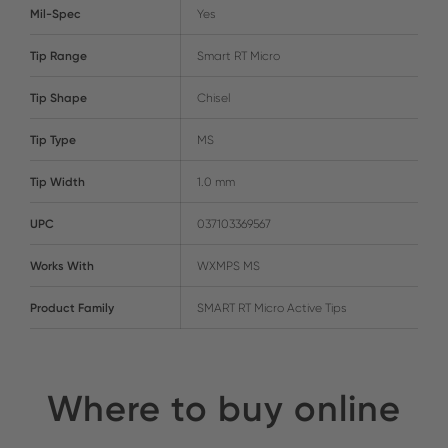
Mil-Spec
Yes
Tip Range
Smart RT Micro
Tip Shape
Chisel
Tip Type
MS
Tip Width
1.0 mm
UPC
037103369567
Works With
WXMPS MS
Product Family
SMART RT Micro Active Tips
Where to buy online