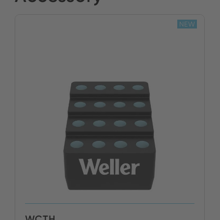
NEW
BUY NOW
WCTH