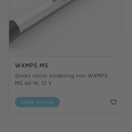
WXMPS MS
Smart micro soldering iron WXMPS
MS 40 W, 12 V
SHOW ARTICLE