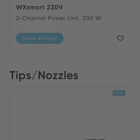
WXsmart 230V
2-Channel Power Unit, 300 W
SHOW ARTICLE
Tips/Nozzles
NEW