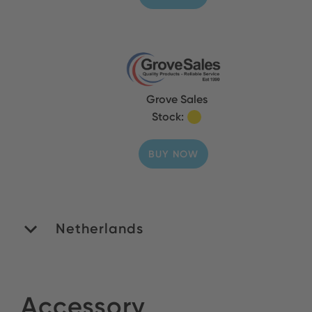
Grove Sales
Stock:
BUY NOW
Netherlands
ROMEX B.V.
Accessory
Stock: