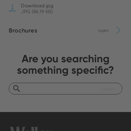
Download jpg
JPG (86.19 KB)
Brochures
open
Are you searching
something specific?