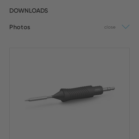
DOWNLOADS
Photos
close