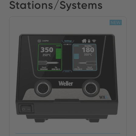
Stations/Systems
NEW