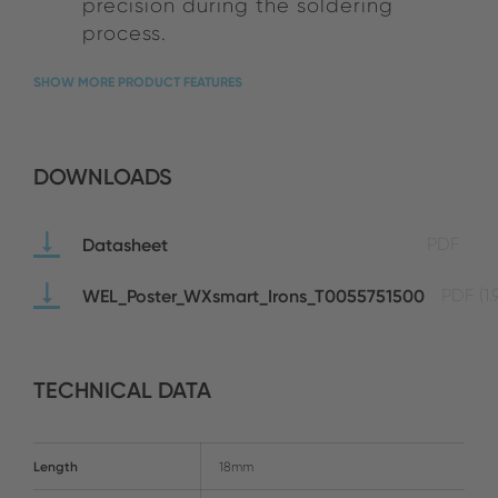
precision during the soldering
process.
SHOW MORE PRODUCT FEATURES
DOWNLOADS
Datasheet
PDF
WEL_Poster_WXsmart_Irons_T0055751500
PDF
(1
TECHNICAL DATA
Length
18mm