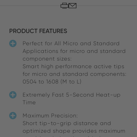
PRODUCT FEATURES
Perfect for All Micro and Standard
Applications for micro and standard
component sizes:
Smart high performance active tips
for micro and standard components:
0504 to 1608 (M to L)
Extremely Fast 5-Second Heat-up
Time
Maximum Precision:
Short tip-to-grip distance and
optimized shape provides maximum