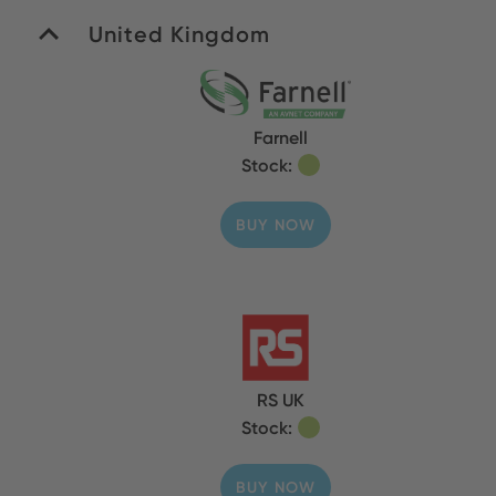
United Kingdom
Farnell
Stock:
BUY NOW
RS UK
Stock:
BUY NOW