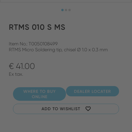
RTMS 010 S MS
Item No.: T0050108499
RTMS Micro Soldering tip, chisel Ø 1.0 x 0.3 mm
€ 41.00
Ex tax.
WHERE TO BUY
DEALER LOCATER
ONLINE
ADD TO WISHLIST