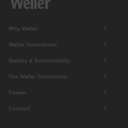
Why Weller
Weller Innovations
Quality & Sustainability
The Weller Community
Career
Contact