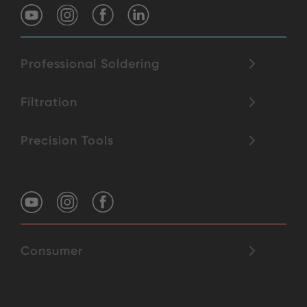
Professional Soldering
Filtration
Precision Tools
Consumer