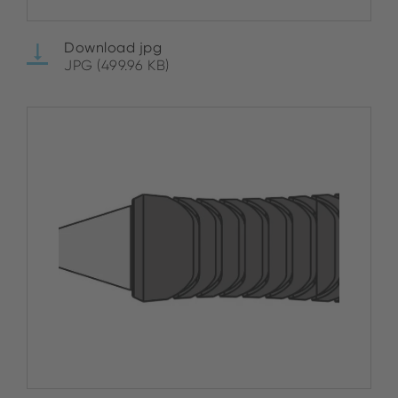
Download jpg
JPG (499.96 KB)