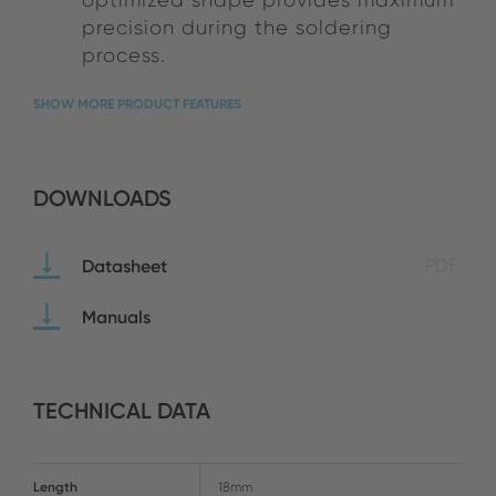
precision during the soldering
process.
SHOW MORE PRODUCT FEATURES
DOWNLOADS
Datasheet
PDF
Manuals
TECHNICAL DATA
Length
18mm