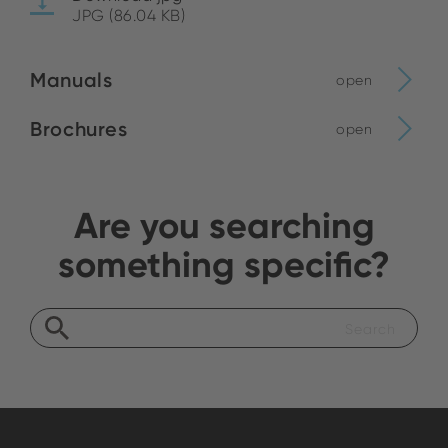
JPG (86.04 KB)
Manuals
open
Brochures
open
Are you searching
something specific?