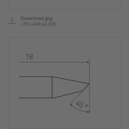
Download jpg
JPG (498.45 KB)