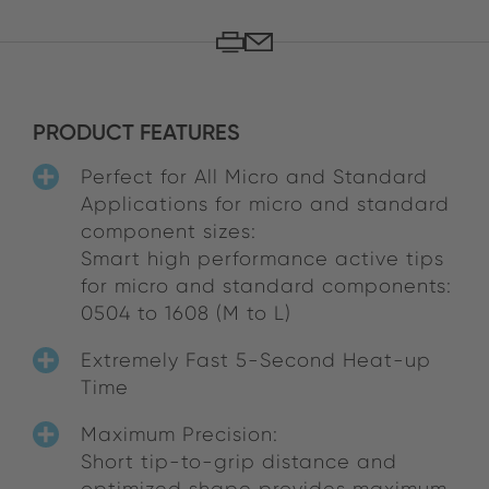
PRODUCT FEATURES
Perfect for All Micro and Standard
Applications for micro and standard
component sizes:
Smart high performance active tips
for micro and standard components:
0504 to 1608 (M to L)
Extremely Fast 5-Second Heat-up
Time
Maximum Precision:
Short tip-to-grip distance and
optimized shape provides maximum