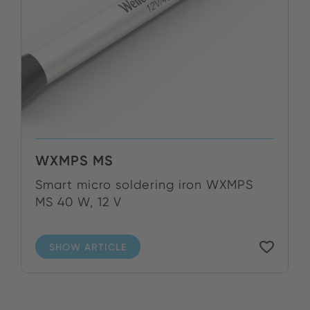
WXMPS MS
Smart micro soldering iron WXMPS
MS 40 W, 12 V
SHOW ARTICLE