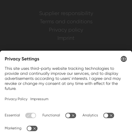
Supplier responsibility
Terms and conditions
Privacy policy
Imprint
Weller is a registered trademark of Apex
Brands, Inc.
Companion brands: