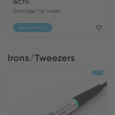
WCTH
Cartridge Tip holder
SHOW ARTICLE
Irons/Tweezers
NEW