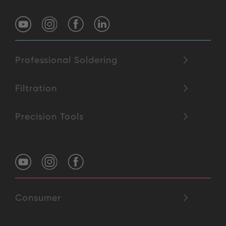
Professional Soldering
Filtration
Precision Tools
Consumer