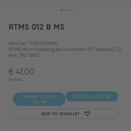
RTMS 012 B MS
Item No.: T0050109599
RTMS Micro Soldering tip round form 45° sloped Ø 1,2
mm, MIL-SPEC
€ 41.00
Ex tax.
WHERE TO BUY
DEALER LOCATER
ONLINE
ADD TO WISHLIST