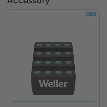
Accessory
BUY NOW
NEW