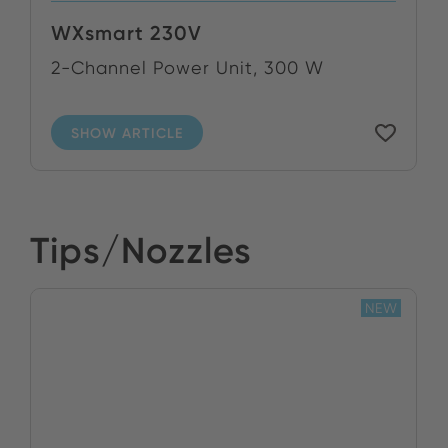
WXsmart 230V
2-Channel Power Unit, 300 W
SHOW ARTICLE
Tips/Nozzles
NEW