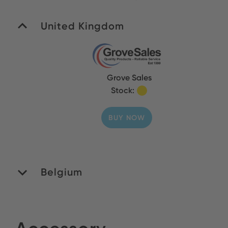
United Kingdom
Grove Sales
Stock:
BUY NOW
Belgium
MATEDEX SA
Stock: