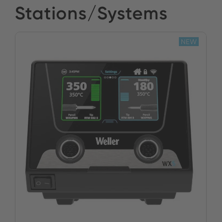
Stations/Systems
NEW