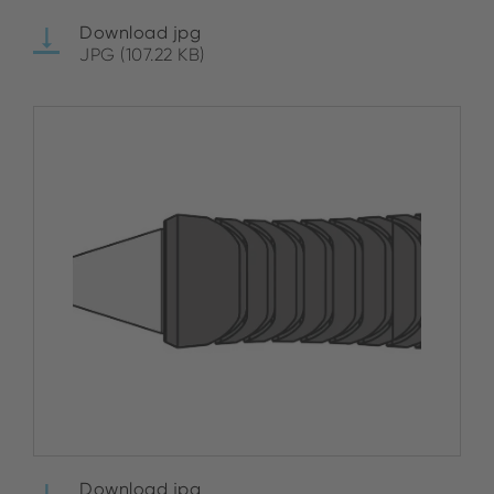
Download jpg
JPG (107.22 KB)
Download jpg