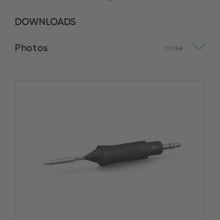
DOWNLOADS
Photos
close