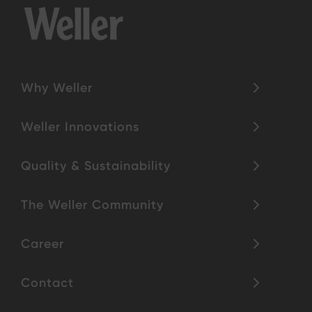
Why Weller
Weller Innovations
Quality & Sustainability
The Weller Community
Career
Contact