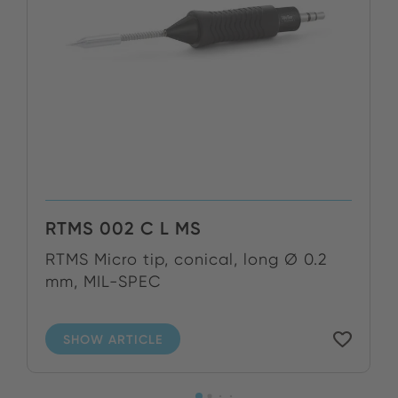
RTMS 002 C L MS
RTMS Micro tip, conical, long Ø 0.2
mm, MIL-SPEC
SHOW ARTICLE