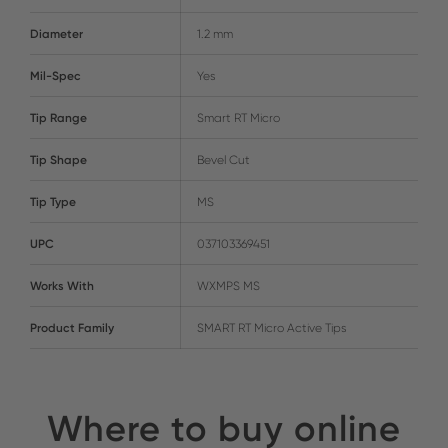
Diameter
1.2 mm
Mil-Spec
Yes
Tip Range
Smart RT Micro
Tip Shape
Bevel Cut
Tip Type
MS
UPC
037103369451
Works With
WXMPS MS
Product Family
SMART RT Micro Active Tips
Where to buy online