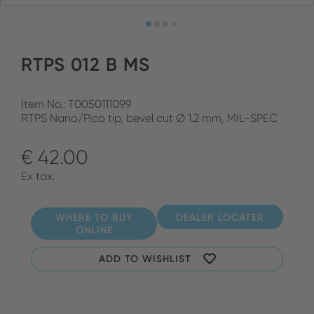
RTPS 012 B MS
Item No.: T0050111099
RTPS Nano/Pico tip, bevel cut Ø 1.2 mm, MIL-SPEC
€ 42.00
Ex tax.
WHERE TO BUY
DEALER LOCATER
ONLINE
ADD TO WISHLIST