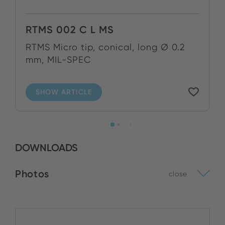
RTMS 002 C L MS
RTMS Micro tip, conical, long Ø 0.2
mm, MIL-SPEC
SHOW ARTICLE
DOWNLOADS
Photos
close