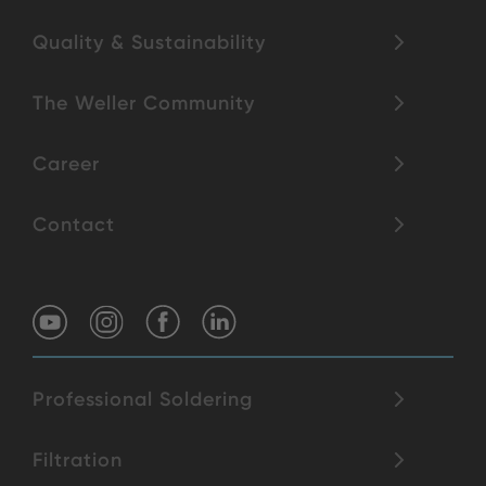
Quality & Sustainability
The Weller Community
Career
Contact
Professional Soldering
Filtration