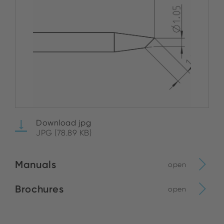
Download jpg
JPG (78.89 KB)
Manuals
open
Brochures
open