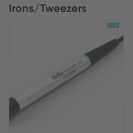
Irons/Tweezers
NEW