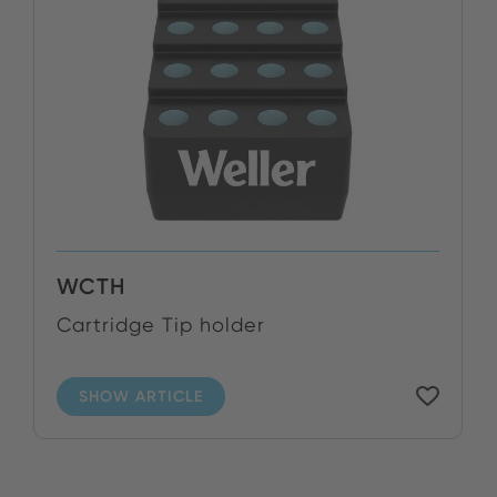
WCTH
Cartridge Tip holder
SHOW ARTICLE