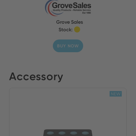
Grove Sales
Stock:
BUY NOW
Accessory
NEW