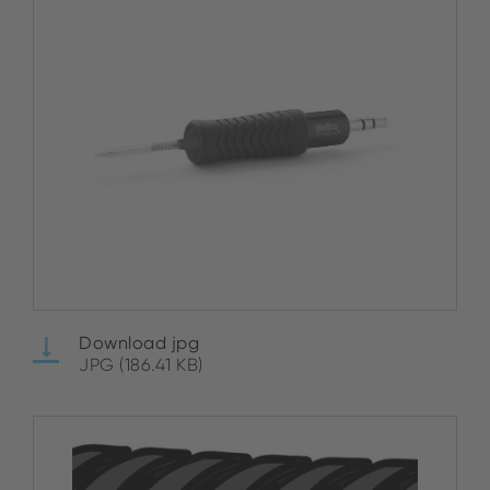
Download jpg
JPG (186.41 KB)