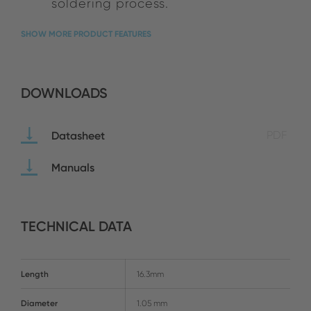
soldering process.
SHOW MORE PRODUCT FEATURES
DOWNLOADS
Datasheet
PDF
Manuals
TECHNICAL DATA
Length
16.3mm
Diameter
1.05 mm