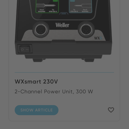
WXsmart 230V
2-Channel Power Unit, 300 W
SHOW ARTICLE