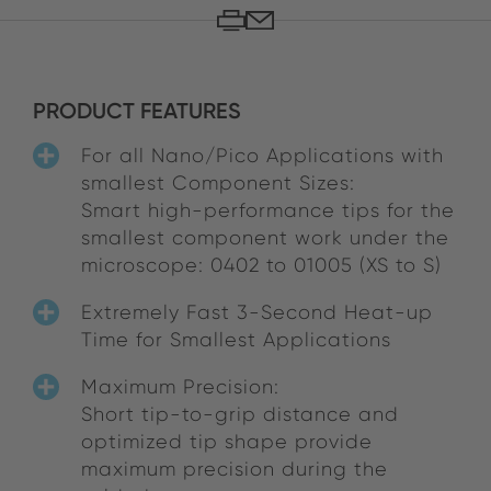
PRODUCT FEATURES
For all Nano/Pico Applications with
smallest Component Sizes:
Smart high-performance tips for the
smallest component work under the
microscope: 0402 to 01005 (XS to S)
Extremely Fast 3-Second Heat-up
Time for Smallest Applications
Maximum Precision:
Short tip-to-grip distance and
optimized tip shape provide
maximum precision during the