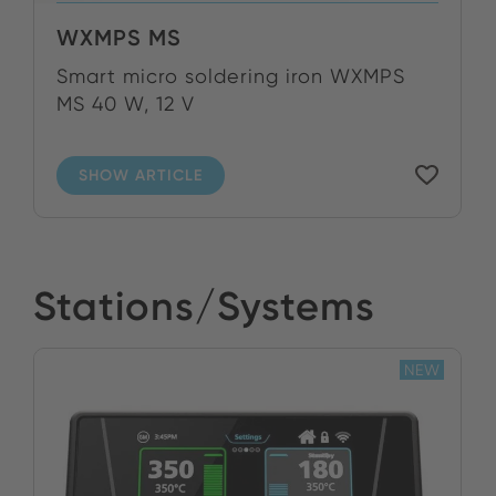
WXMPS MS
Smart micro soldering iron WXMPS
MS 40 W, 12 V
SHOW ARTICLE
Stations/Systems
NEW