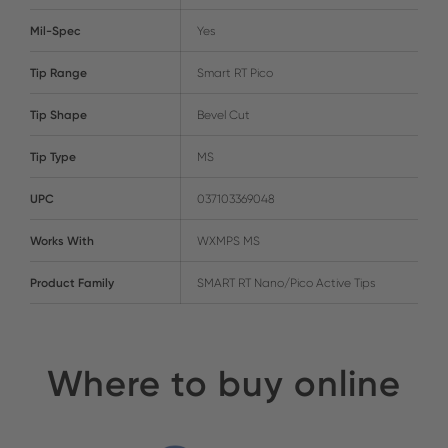
Mil-Spec
Yes
Tip Range
Smart RT Pico
Tip Shape
Bevel Cut
Tip Type
MS
UPC
037103369048
Works With
WXMPS MS
Product Family
SMART RT Nano/Pico Active Tips
Where to buy online