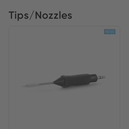
Tips/Nozzles
NEW