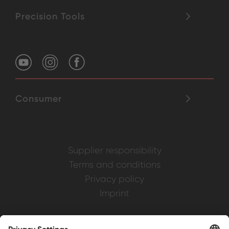
Precision Tools
Consumer
Supplier responsibility
Terms and conditions
Privacy policy
Imprint
Weller is a registered trademark of Apex