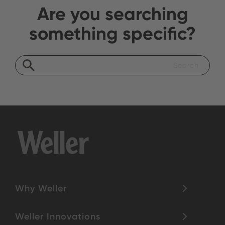
Are you searching
something specific?
Why Weller
Weller Innovations