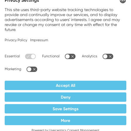
Brands, Inc.
Companion brands: