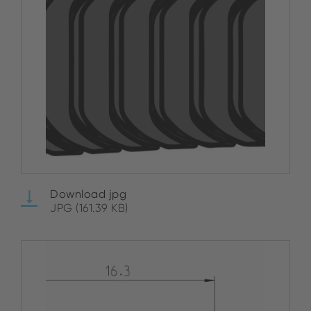
Download jpg
JPG (161.39 KB)