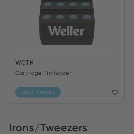
WCTH
Cartridge Tip holder
SHOW ARTICLE
Irons/Tweezers