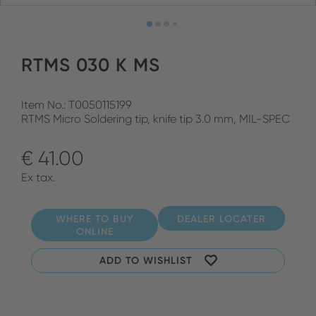
RTMS 030 K MS
Item No.: T0050115199
RTMS Micro Soldering tip, knife tip 3.0 mm, MIL-SPEC
€ 41.00
Ex tax.
WHERE TO BUY
DEALER LOCATER
ONLINE
ADD TO WISHLIST