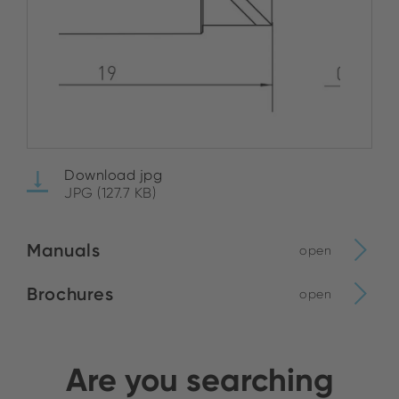
Download jpg
JPG (127.7 KB)
Manuals
open
Brochures
open
Are you searching