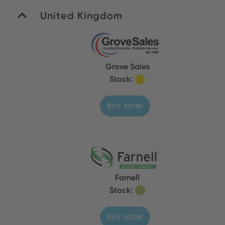
United Kingdom
Grove Sales
Stock:
BUY NOW
Farnell
Stock:
BUY NOW