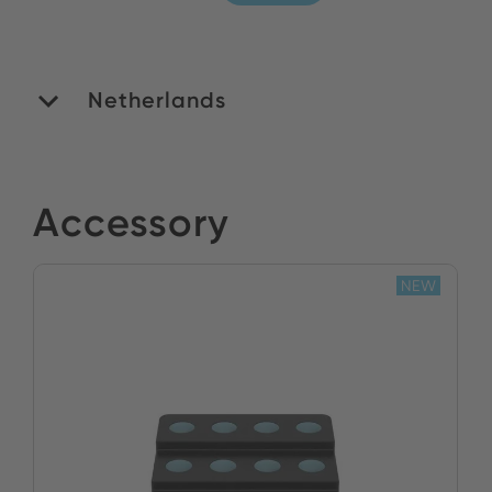
Netherlands
ROMEX B.V.
Accessory
Stock:
NEW
BUY NOW