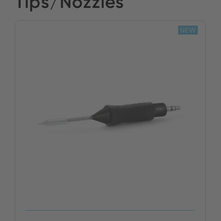
Tips/Nozzles
NEW