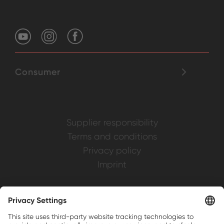
Consumer
Supplier responsibility
Terms and conditions
Privacy policy
Imprint
Weller is a registered trademark of Apex
Brands, Inc.