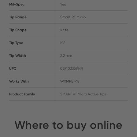
Mil-Spec
Yes
Tip Range
Smart RT Micro
Tip Shape
Knife
Tip Type
MS
Tip Width
2.2 mm
UPC
037103369949
Works With
WXMPS MS
Product Family
SMART RT Micro Active Tips
Where to buy online