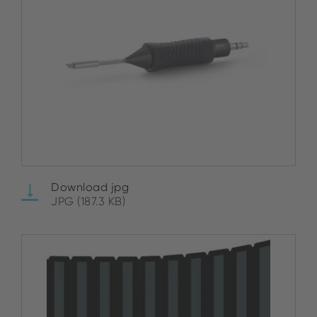
Download jpg
JPG (187.3 KB)