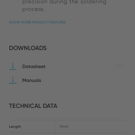
precision during the soldering
process.
SHOW MORE PRODUCT FEATURES
DOWNLOADS
Datasheet
PDF
Manuals
TECHNICAL DATA
Length
19mm