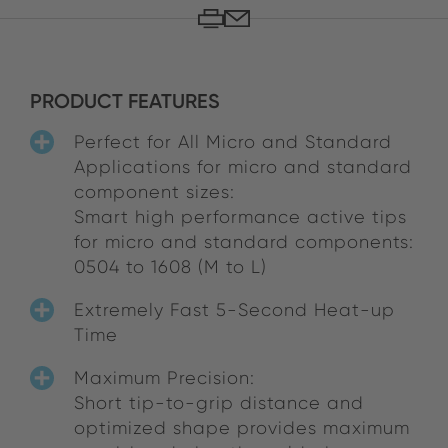
PRODUCT FEATURES
Perfect for All Micro and Standard
Applications for micro and standard
component sizes:
Smart high performance active tips
for micro and standard components:
0504 to 1608 (M to L)
Extremely Fast 5-Second Heat-up
Time
Maximum Precision:
Short tip-to-grip distance and
optimized shape provides maximum