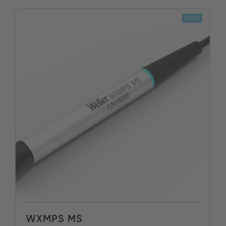
NEW
WXMPS MS