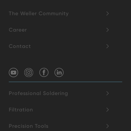
The Weller Community
Career
Contact
Professional Soldering
Filtration
Precision Tools