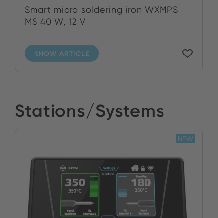
Smart micro soldering iron WXMPS
MS 40 W, 12 V
SHOW ARTICLE
Stations/Systems
NEW