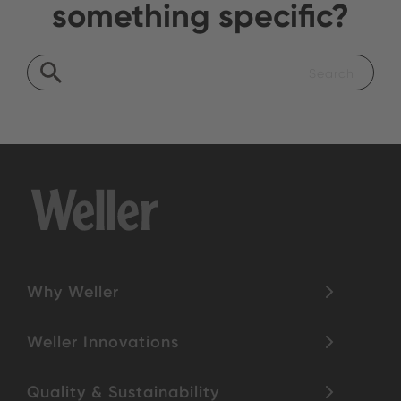
something specific?
Why Weller
Weller Innovations
Quality & Sustainability