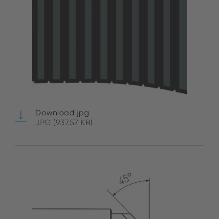
Download jpg
JPG (937.57 KB)