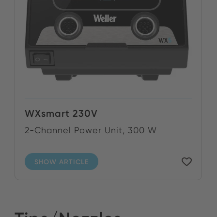
WXsmart 230V
2-Channel Power Unit, 300 W
SHOW ARTICLE