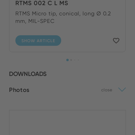
RTMS 002 C L MS
RTMS Micro tip, conical, long Ø 0.2
mm, MIL-SPEC
SHOW ARTICLE
DOWNLOADS
Photos
close