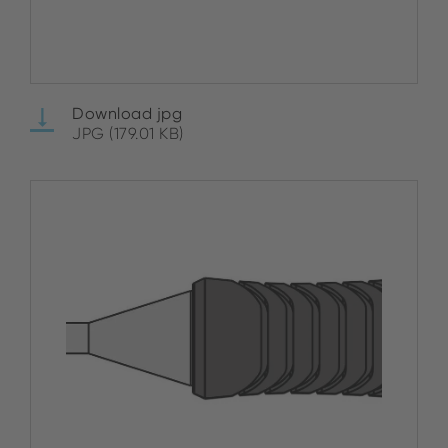
Download jpg
JPG (179.01 KB)