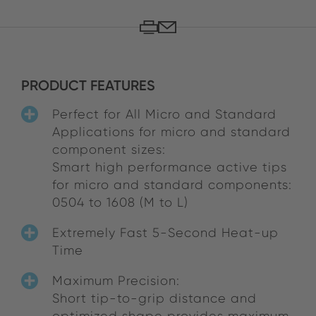
PRODUCT FEATURES
Perfect for All Micro and Standard
Applications for micro and standard
component sizes:
Smart high performance active tips
for micro and standard components:
0504 to 1608 (M to L)
Extremely Fast 5-Second Heat-up
Time
Maximum Precision:
Short tip-to-grip distance and
optimized shape provides maximum