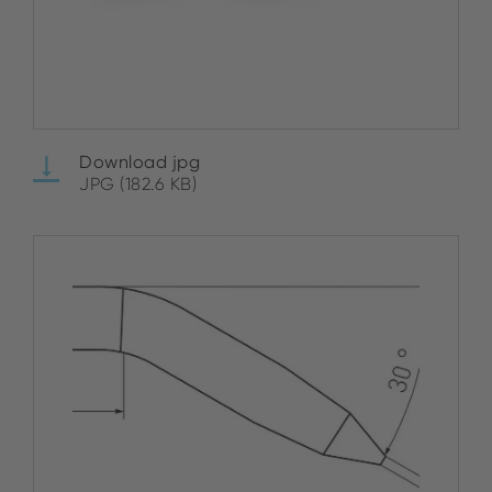
Download jpg
JPG (182.6 KB)