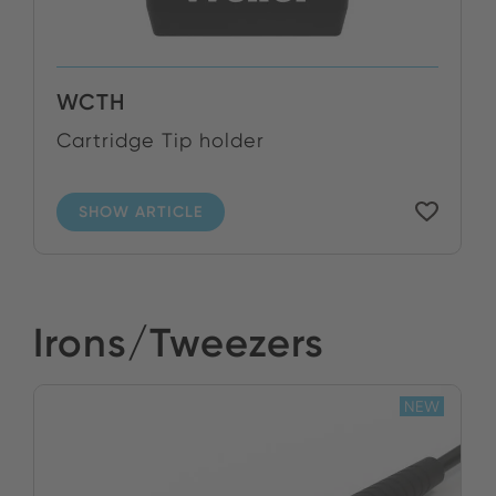
WCTH
Cartridge Tip holder
SHOW ARTICLE
Irons/Tweezers
NEW