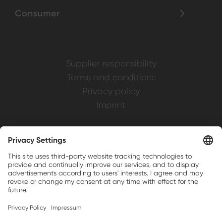
Consumer
Supplier responsibility
Terms and conditions
Privacy policy
Imprint
Weller is a registered trademark of Apex
Brands, Inc.
Companion brands: