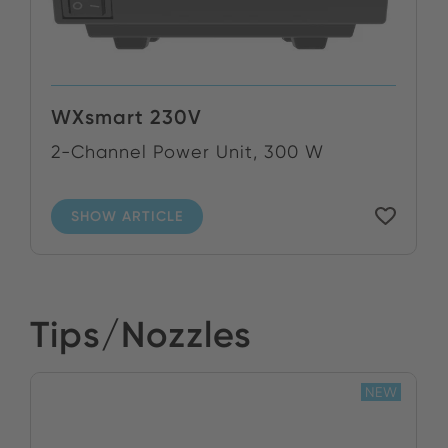
WXsmart 230V
2-Channel Power Unit, 300 W
SHOW ARTICLE
Tips/Nozzles
NEW