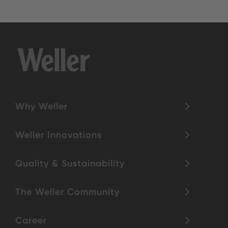
Why Weller
Weller Innovations
Quality & Sustainability
The Weller Community
Career