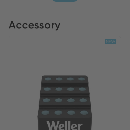
Accessory
NEW