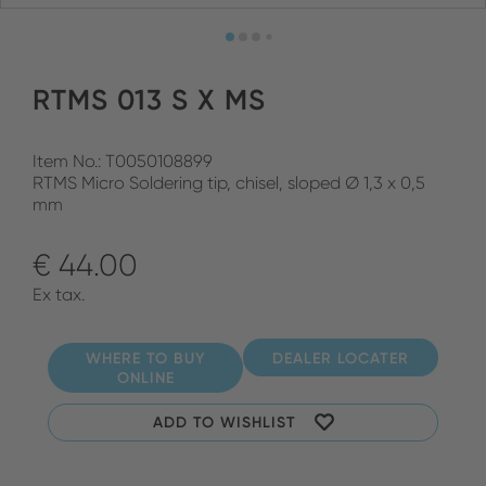
RTMS 013 S X MS
Item No.: T0050108899
RTMS Micro Soldering tip, chisel, sloped Ø 1,3 x 0,5
mm
€ 44.00
Ex tax.
WHERE TO BUY
DEALER LOCATER
ONLINE
ADD TO WISHLIST