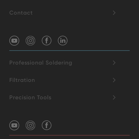
Contact
Professional Soldering
Filtration
Precision Tools