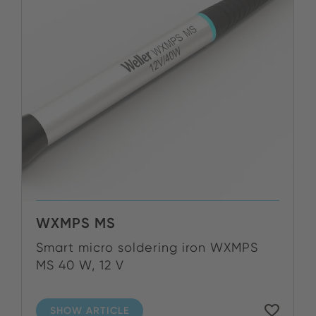
WXMPS MS
Smart micro soldering iron WXMPS
MS 40 W, 12 V
SHOW ARTICLE