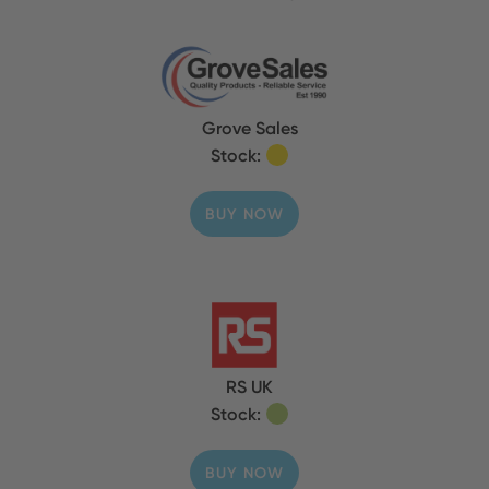
Grove Sales
Stock:
BUY NOW
RS UK
Stock:
BUY NOW