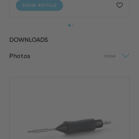
SHOW ARTICLE
DOWNLOADS
Photos
close