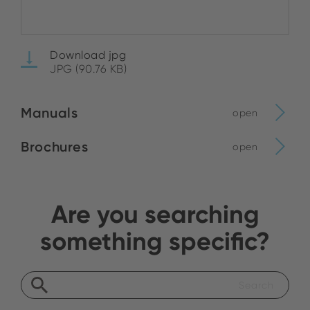
Download jpg
JPG (90.76 KB)
Manuals
open
Brochures
open
Are you searching
something specific?