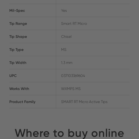
Mil-Spec
Yes
Tip Range
Smart RT Micro
Tip Shape
Chisel
Tip Type
MS
Tip Width
1.3 mm
UPC
037103369604
Works With
WXMPS MS
Product Family
SMART RT Micro Active Tips
Where to buy online