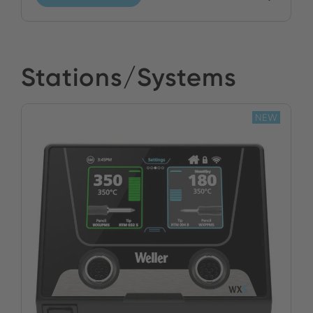
Stations/Systems
NEW