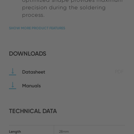
precision during the soldering
process.
SHOW MORE PRODUCT FEATURES
DOWNLOADS
Datasheet
PDF
Manuals
TECHNICAL DATA
Length
28mm