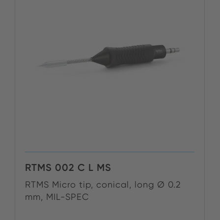
RTMS 002 C L MS
RTMS Micro tip, conical, long Ø 0.2
mm, MIL-SPEC