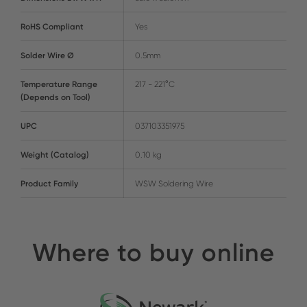
RoHS Compliant
Yes
Solder Wire Ø
0.5mm
Temperature Range
217 - 221°C
(Depends on Tool)
UPC
037103351975
Weight (Catalog)
0.10 kg
Product Family
WSW Soldering Wire
Where to buy online