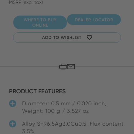
MSRP (excl. tax)
WHERE TO BUY
DEALER LOCATOR
ONLINE
ADD TO WISHLIST
PRODUCT FEATURES
Diameter: 0.5 mm / 0.020 inch,
Weight: 100 g / 3.527 oz
Alloy Sn96.5Ag3.0Cu0.5, Flux content
3.5%