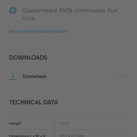
Guaranteed 100% continuous flux
core
SHOW MORE PRODUCT FEATURES
DOWNLOADS
Datasheet
PDF
TECHNICAL DATA
Length
2.4 in
Dimensions L x W x H
63.0 x 65.0mm