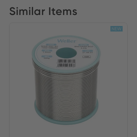
Similar Items
NEW