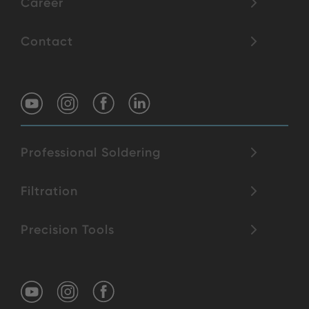
Career
Contact
Professional Soldering
Filtration
Precision Tools