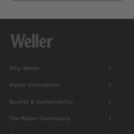
Why Weller
Weller Innovations
Quality & Sustainability
The Weller Community