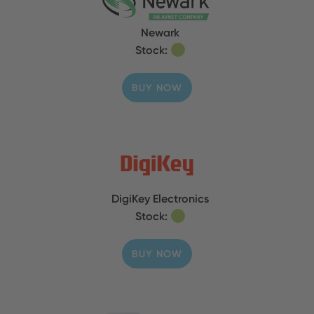
Newark
Stock:
BUY NOW
DigiKey Electronics
Stock:
BUY NOW