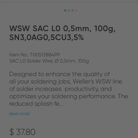
WSW SAC L0 0,5mm, 100g,
SN3,0AG0,5CU3,5%
Item No.: T0051388499
SAC L0 Solder Wire, Ø 0,5mm, 100g
Designed to enhance the quality of
all your soldering jobs, Weller‘s WSW line
of solder increases productivity, and
optimizes your soldering performance. The
reduced splash fe...
READ MORE
$ 37.80