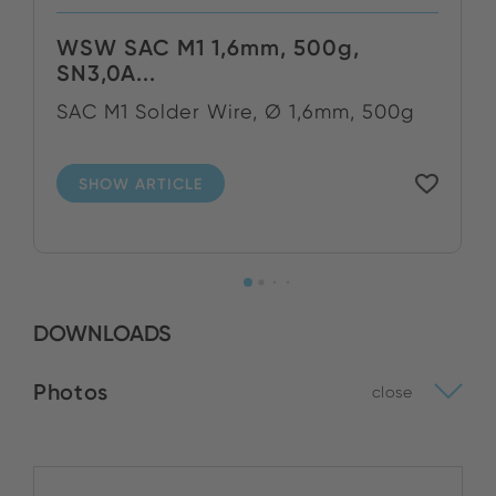
WSW SAC M1 1,6mm, 500g,
SN3,0A...
SAC M1 Solder Wire, Ø 1,6mm, 500g
SHOW ARTICLE
DOWNLOADS
Photos
close