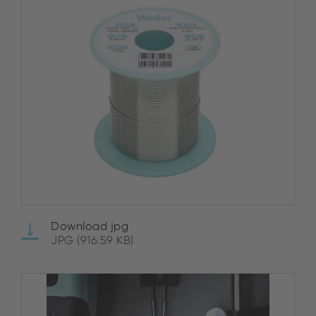
Download jpg
JPG (916.59 KB)