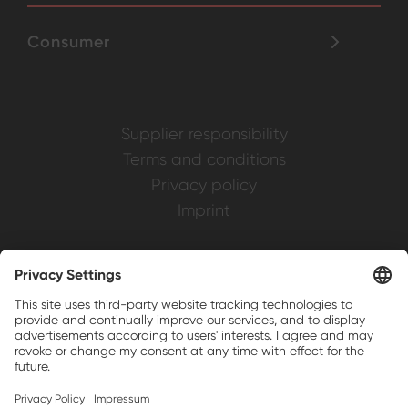
Consumer
Supplier responsibility
Terms and conditions
Privacy policy
Imprint
Weller is a registered trademark of Apex
Brands, Inc.
Companion brands: