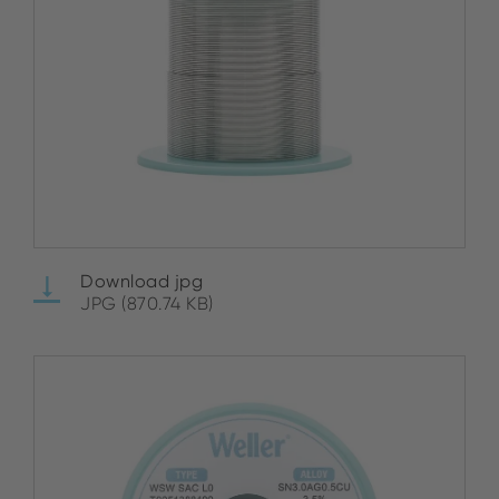
Download jpg
JPG (870.74 KB)