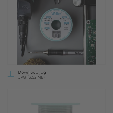
Download jpg
JPG (3.52 MB)