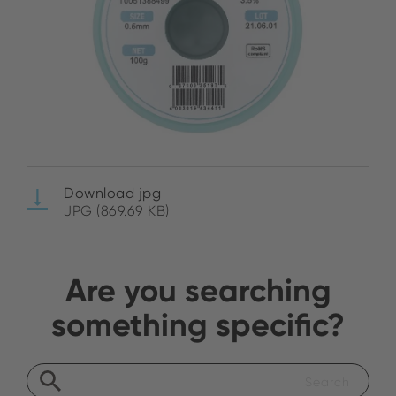
Download jpg
JPG (869.69 KB)
Are you searching
something specific?