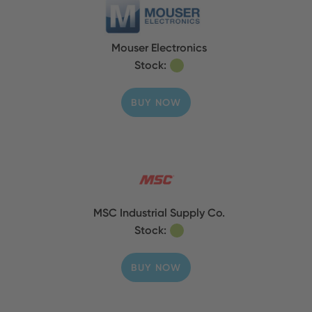
Mouser Electronics
Stock:
BUY NOW
MSC Industrial Supply Co.
Stock:
BUY NOW