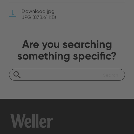
Download jpg
JPG (878.61 KB)
Are you searching
something specific?