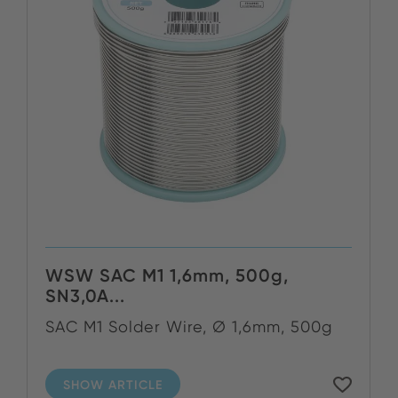
WSW SAC M1 1,6mm, 500g,
SN3,0A...
SAC M1 Solder Wire, Ø 1,6mm, 500g
SHOW ARTICLE