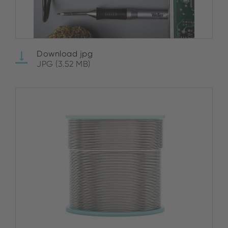
Download jpg
JPG (3.52 MB)