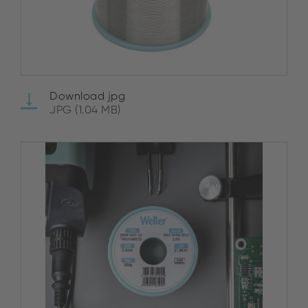
Download jpg
JPG (1.04 MB)