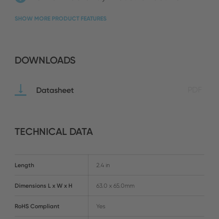
SHOW MORE PRODUCT FEATURES
DOWNLOADS
Datasheet
PDF
TECHNICAL DATA
Length
2.4 in
Dimensions L x W x H
63.0 x 65.0mm
RoHS Compliant
Yes