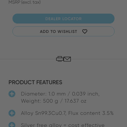
MSRP (excl. tax)
DEALER LOCATOR
ADD TO WISHLIST
PRODUCT FEATURES
Diameter: 1.0 mm / 0.039 inch,
Weight: 500 g / 17.637 oz
Alloy Sn99.3Cu0.7, Flux content 3.5%
Silver free alloy = cost effective