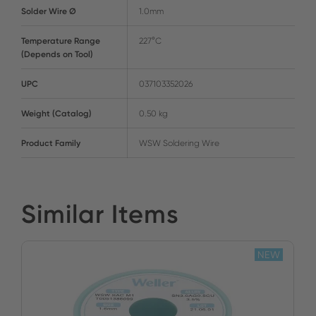
Solder Wire Ø
1.0mm
Temperature Range
227°C
(Depends on Tool)
UPC
037103352026
Weight (Catalog)
0.50 kg
Product Family
WSW Soldering Wire
Similar Items
NEW