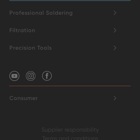
Professional Soldering
Filtration
Precision Tools
Consumer
Supplier responsibility
Terms and conditions