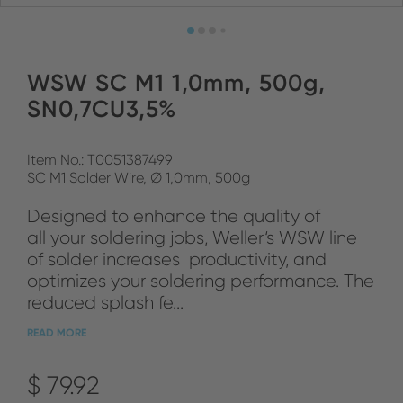
WSW SC M1 1,0mm, 500g,
SN0,7CU3,5%
Item No.: T0051387499
SC M1 Solder Wire, Ø 1,0mm, 500g
Designed to enhance the quality of
all your soldering jobs, Weller‘s WSW line
of solder increases productivity, and
optimizes your soldering performance. The
reduced splash fe...
READ MORE
$ 79.92