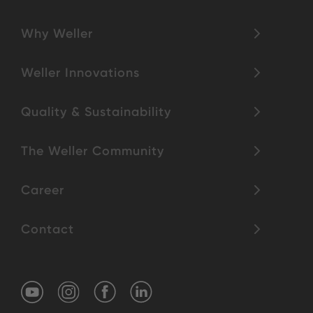
Why Weller
Weller Innovations
Quality & Sustainability
The Weller Community
Career
Contact