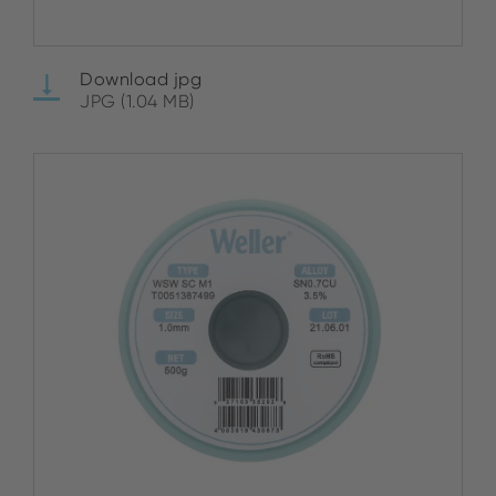
Download jpg
JPG (1.04 MB)