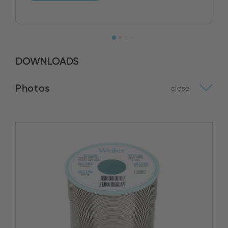
DOWNLOADS
Photos
close