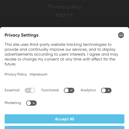
Privacy policy
Imprint
Weller is a registered trademark of Apex
Brands, Inc.
Companion brands: