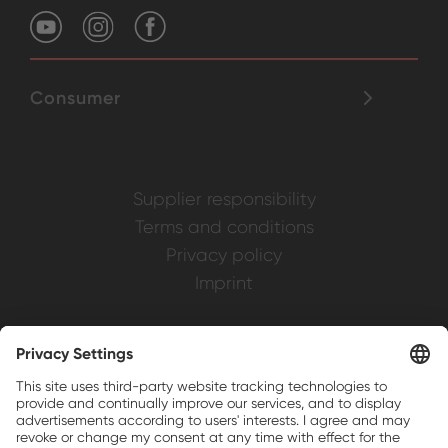
Consumer
Supplier responsibility
Terms and conditions
Privacy policy
Imprint
Weller is a registered trademark of Apex
Brands, Inc.