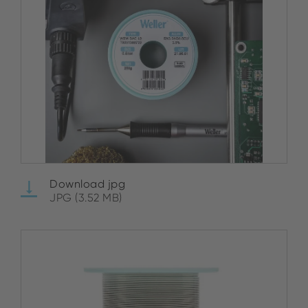
Download jpg
JPG (3.52 MB)