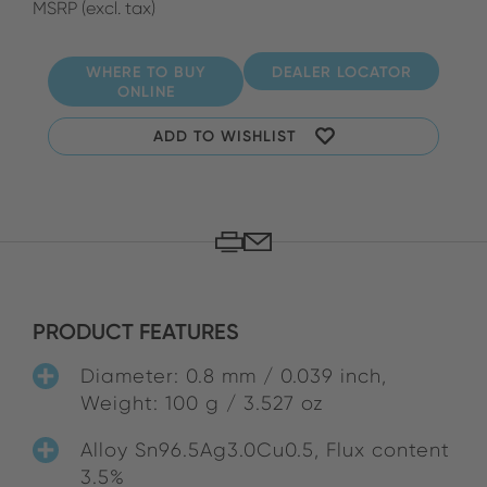
MSRP (excl. tax)
WHERE TO BUY
DEALER LOCATOR
ONLINE
ADD TO WISHLIST
PRODUCT FEATURES
Diameter: 0.8 mm / 0.039 inch,
Weight: 100 g / 3.527 oz
Alloy Sn96.5Ag3.0Cu0.5, Flux content
3.5%