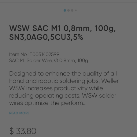
WSW SAC M1 0,8mm, 100g,
SN3,0AG0,5CU3,5%
Item No.: T0051402599
SAC M1 Solder Wire, Ø 0,8mm, 100g
Designed to enhance the quality of all
hand and robotic soldering jobs, Weller
WSW increases productivity while
reducing operating costs. WSW solder
wires optimize the perform...
READ MORE
$ 33.80