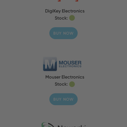
DigiKey Electronics
Stock:
BUY NOW
Mouser Electronics
Stock:
BUY NOW