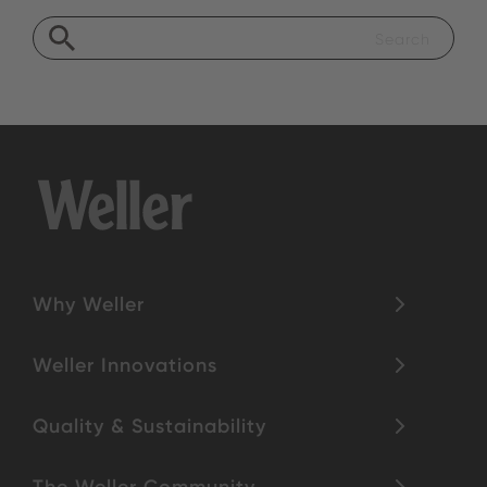
Why Weller
Weller Innovations
Quality & Sustainability