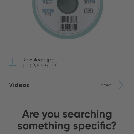
Download jpg
JPG (953.93 KB)
Videos
open
Are you searching
something specific?