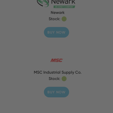
Newark
Stock:
BUY NOW
MSC Industrial Supply Co.
Stock:
BUY NOW