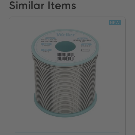
Similar Items
NEW