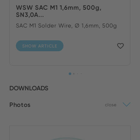
WSW SAC M1 1,6mm, 500g,
SN3,0A...
SAC M1 Solder Wire, Ø 1,6mm, 500g
SHOW ARTICLE
DOWNLOADS
Photos
close