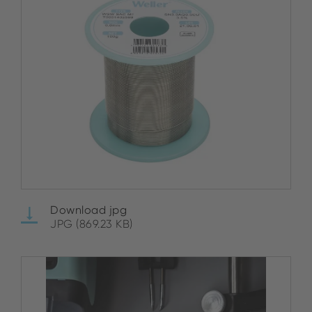
Download jpg
JPG (869.23 KB)