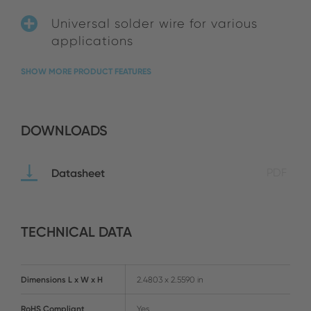
Universal solder wire for various
applications
SHOW MORE PRODUCT FEATURES
DOWNLOADS
Datasheet
PDF
TECHNICAL DATA
Dimensions L x W x H
2.4803 x 2.5590 in
RoHS Compliant
Yes