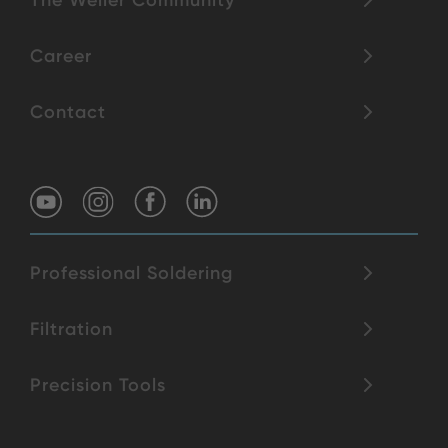
The Weller Community
Career
Contact
Professional Soldering
Filtration
Precision Tools