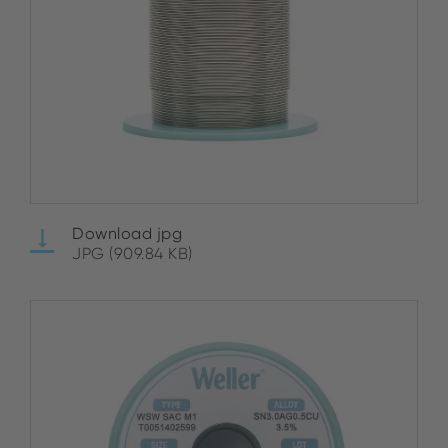
Download jpg
JPG (909.84 KB)